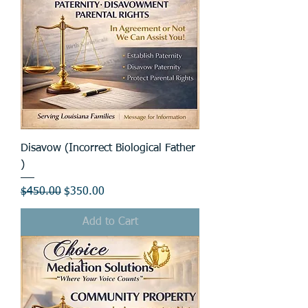
Disavow (Incorrect Biological Father
)
Regular Price
Sale Price
$450.00
$350.00
Add to Cart