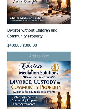
Divorce without Children and
Community Property
Regular Price
Sale Price
$400.00
$300.00
Add to Cart