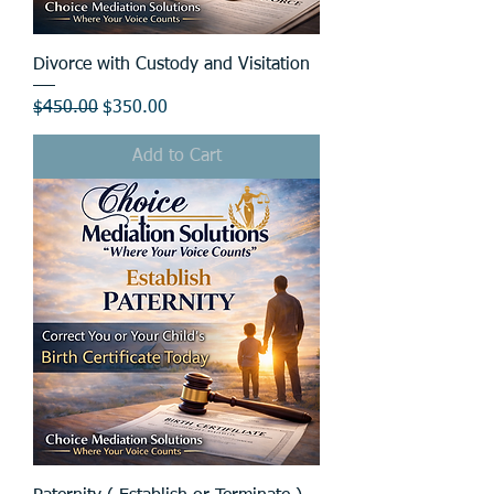
Divorce with Custody and Visitation
Regular Price
Sale Price
$450.00
$350.00
Add to Cart