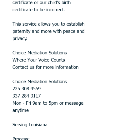
certificate or our child's birth
certificate to be incorrect.
This service allows you to establish
paternity and more with peace and
privacy.
Choice Mediation Solutions
Where Your Voice Counts
Contact us for more information
Choice Mediation Solutions
225-308-4559
337-284-3117
Mon - Fri 9am to 5pm or message
anytime
Serving Louisiana
Process: