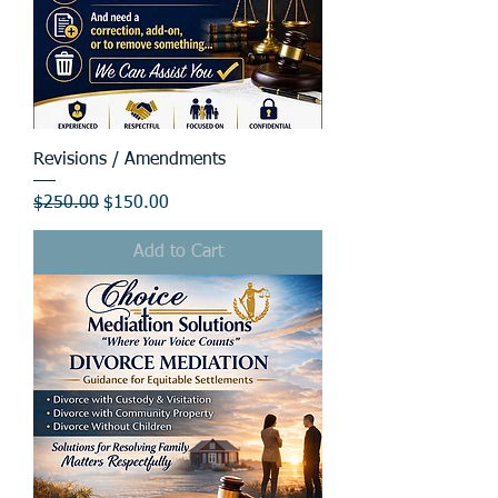
Revisions / Amendments
Regular Price
Sale Price
$250.00
$150.00
Add to Cart