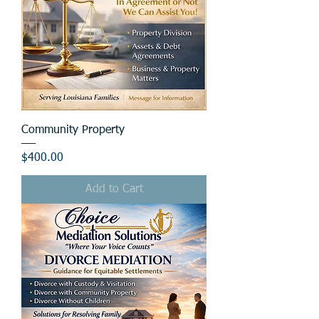
Community Property
Price
$400.00
Add to Cart