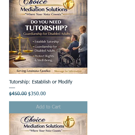
Tutorship: Establish or Modify
Regular Price
Sale Price
$450.00
$350.00
Add to Cart