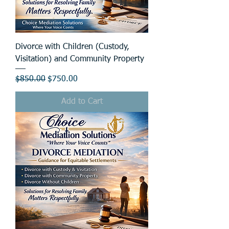
Divorce with Children (Custody,
Visitation) and Community Property
Regular Price
Sale Price
$850.00
$750.00
Add to Cart