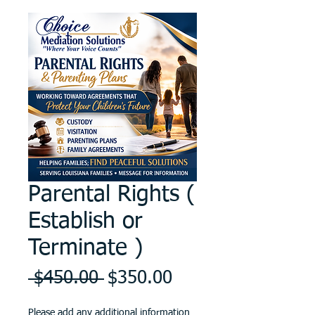
Parental Rights (
Establish or
Terminate )
Regular
Sale
 $450.00 
$350.00
Price
Price
Please add any additional information