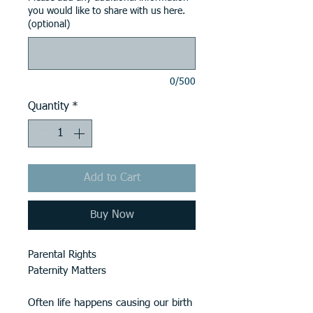
you would like to share with us here.
(optional)
0/500
Quantity
*
Add to Cart
Buy Now
Parental Rights
Paternity Matters
Often life happens causing our birth