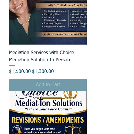
Mediation Services with Choice
Mediation Solution In Person
Regular Price
Sale Price
$1,500.00
$1,300.00
Add to Cart