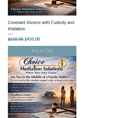
Covenant Divorce with Custody and
Visitation
Regular Price
Sale Price
$550.00
$450.00
Add to Cart