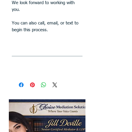
We look forward to working with
you.
You can also call, email, or text to
begin this process.
All Sales Are Final
All sales are final
SHIPPING INFO
Your case will be mailed to you
within 10 days. Shipping is free.