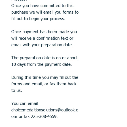
Once you have committed to this
purchase we will email you forms to
fill out to begin your process.
Once payment has been made you
will receive a confirmation text or
email with your preparation date.
The preparation date is on or about
10 days from the payment date.
During this time you may fill out the
forms and email, or fax them back
to us.
You can email
choicemedaitionsolutions@outlook.c
om or fax 225-308-4559.