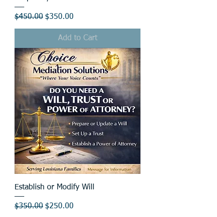
Regular Price
Sale Price
$450.00
$350.00
Add to Cart
Establish or Modify Will
Regular Price
Sale Price
$350.00
$250.00