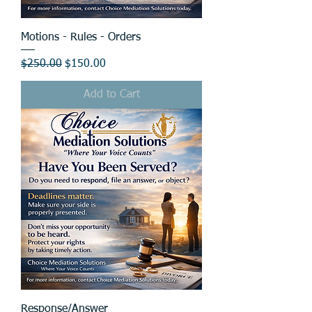
Motions - Rules - Orders
Regular Price
Sale Price
$250.00
$150.00
Add to Cart
Response/Answer