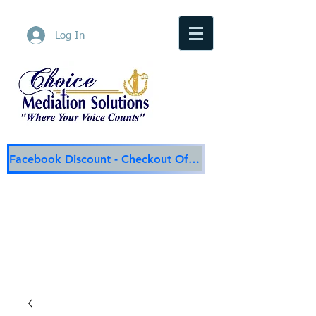
Log In
Facebook Discount - Checkout Offer
Choice Mediation Solutions
"Where Your Voice Counts"
Family & Civil Mediation & Services
225-308-4559
Baton Rouge Main Line
337-284-3117
Lafayette
Email:
choicemediationsolutions@outlook.com
Website:
www.choicemediationsolutions.com