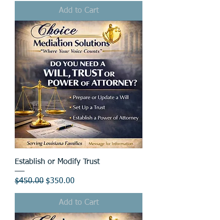
Add to Cart
Establish or Modify Trust
Regular Price
Sale Price
$450.00
$350.00
Add to Cart