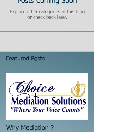
Posts Coming Soon
Explore other categories in this blog
or check back later.
Featured Posts
Why Mediation ?