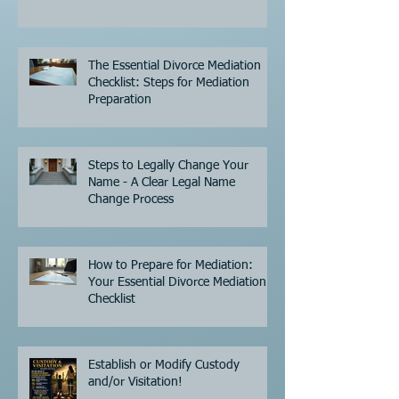
The Essential Divorce Mediation
Checklist: Steps for Mediation
Preparation
Steps to Legally Change Your
Name - A Clear Legal Name
Change Process
How to Prepare for Mediation:
Your Essential Divorce Mediation
Checklist
Establish or Modify Custody
and/or Visitation!