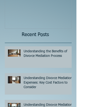
Recent Posts
Understanding the Benefits of
Divorce Mediation Process
Understanding Divorce Mediation
Expenses: Key Cost Factors to
Consider
Understanding Divorce Mediation