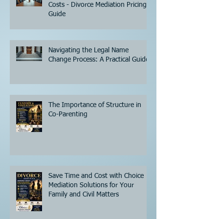
Costs - Divorce Mediation Pricing
Guide
Navigating the Legal Name
Change Process: A Practical Guide
The Importance of Structure in
Co-Parenting
Save Time and Cost with Choice
Mediation Solutions for Your
Family and Civil Matters