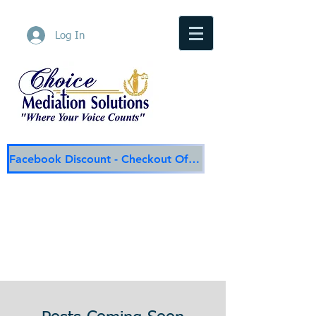
Log In
Facebook Discount - Checkout Offer
Choice Mediation Solutions
"Where Your Voice Counts"
Family & Civil Mediation & Services
225-308-4559
Baton Rouge Main Line
337-284-3117
Lafayette
Email:
choicemediationsolutions@outlook.com
Website:
www.choicemediationsolutions.com