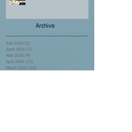
Archive
July 2026
(2)
2 posts
June 2026
(7)
7 posts
May 2026
(4)
4 posts
April 2026
(13)
13 posts
March 2026
(20)
20 posts
September 2016
(10)
10 posts
August 2016
(17)
17 posts
July 2016
(60)
60 posts
June 2016
(29)
29 posts
May 2016
(1)
1 post
Search By Tags
No tags yet.