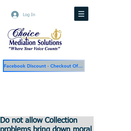
Log In
Facebook Discount - Checkout Offer
Choice Mediation Solutions
"Where Your Voice Counts"
Family & Civil Mediation & Services
225-308-4559
Baton Rouge Main Line
337-284-3117
Lafayette
Email:
choicemediationsolutions@outlook.com
Website:
www.choicemediationsolutions.com
Do not allow Collection
problems bring down moral