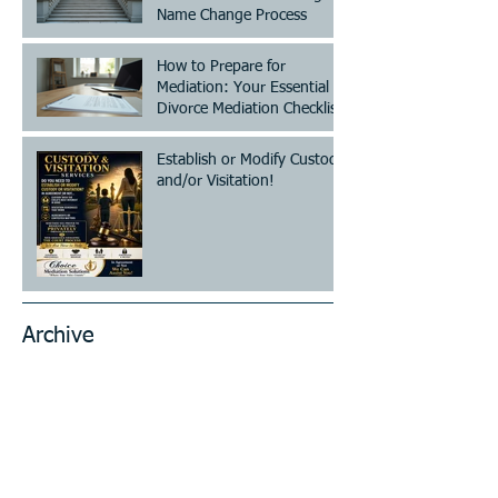
Name Change Process
How to Prepare for
Mediation: Your Essential
Divorce Mediation Checklist
Establish or Modify Custody
and/or Visitation!
Archive
July 2026
(2)
2 posts
June 2026
(7)
7 posts
May 2026
(4)
4 posts
April 2026
(13)
13 posts
March 2026
(20)
20 posts