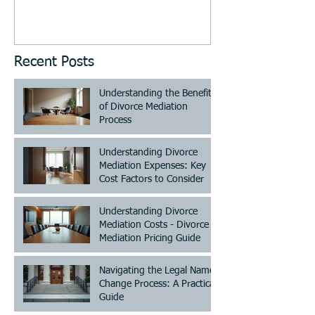
Recent Posts
Understanding the Benefits
of Divorce Mediation
Process
Understanding Divorce
Mediation Expenses: Key
Cost Factors to Consider
Understanding Divorce
Mediation Costs - Divorce
Mediation Pricing Guide
Navigating the Legal Name
Change Process: A Practical
Guide