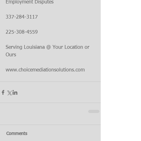
Employment Disputes
337-284-3117
225-308-4559
Serving Louisiana @ Your Location or 
Ours
www.choicemediationsolutions.com
Comments