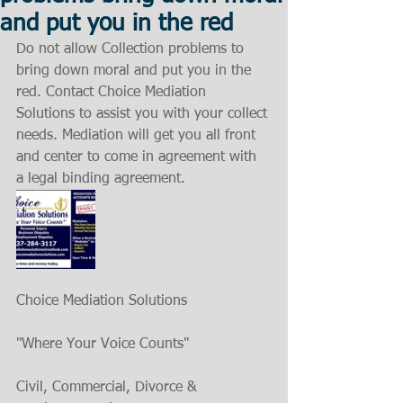
and put you in the red
Do not allow Collection problems to 
bring down moral and put you in the 
red. Contact Choice Mediation 
Solutions to assist you with your collect 
needs. Mediation will get you all front 
and center to come in agreement with 
a legal binding agreement.
Choice Mediation Solutions
"Where Your Voice Counts"
Civil, Commercial, Divorce & 