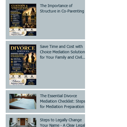
The Importance of
Structure in Co-Parenting
Save Time and Cost with
Choice Mediation Solutions
for Your Family and Civil
Matters
The Essential Divorce
Mediation Checklist: Steps
for Mediation Preparation
Steps to Legally Change
Your Name - A Clear Legal