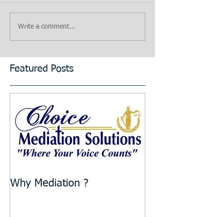
Write a comment...
Featured Posts
Why Mediation ?