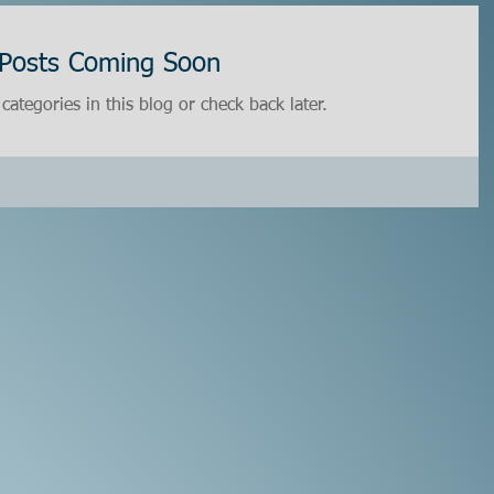
Posts Coming Soon
categories in this blog or check back later.