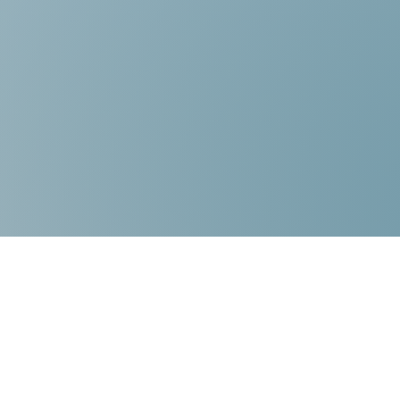
Contact Us:
Choice Mediation Solutions
“Where your Voice Counts”
225-308-4559
337-284-3117
FAX 225-308-4559