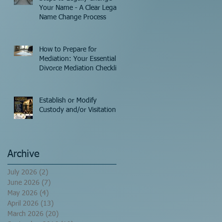
Your Name - A Clear Legal
Name Change Process
How to Prepare for
Mediation: Your Essential
Divorce Mediation Checklist
Establish or Modify
Custody and/or Visitation!
Archive
July 2026
(2)
2 posts
June 2026
(7)
7 posts
May 2026
(4)
4 posts
April 2026
(13)
13 posts
March 2026
(20)
20 posts