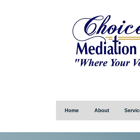
Home
About
Servic