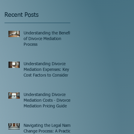
Recent Posts
Understanding the Benefits
of Divorce Mediation
Process
Understanding Divorce
Mediation Expenses: Key
Cost Factors to Consider
Understanding Divorce
Mediation Costs - Divorce
Mediation Pricing Guide
Navigating the Legal Name
Change Process: A Practical