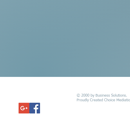
© 2000 by Business Solutions.
GET UPDATED
Proudly Created Choice Mediatio