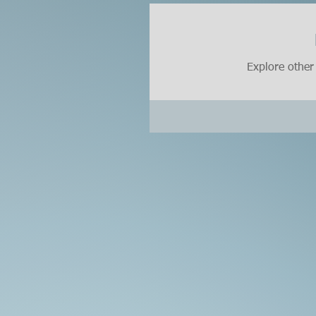
Explore other 