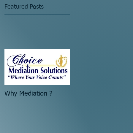
Featured Posts
Why Mediation ?