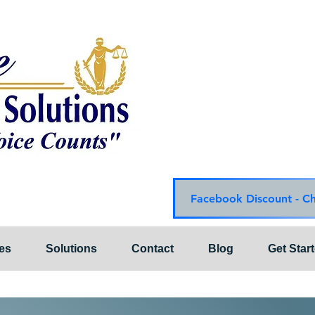
Choice Mediation Solut
"Where Your Voice Cou
Family & Civil Mediat
225-308-4559 Baton R
337-284-3117 Lafayet
Email:
choicemediationsoluti
Website:
www.choiceme
Facebook Discount - C
es
Solutions
Contact
Blog
Get Star