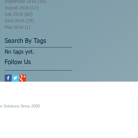
September 2016
(10)
10 posts
August 2016
(17)
17 posts
July 2016
(60)
60 posts
June 2016
(29)
29 posts
May 2016
(1)
1 post
Search By Tags
No tags yet.
Follow Us
n Solutions Since 2000