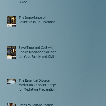
Guide
The Importance of
Structure in Co-Parenting
Save Time and Cost with
Choice Mediation Solutions
for Your Family and Civil
Matters
The Essential Divorce
Mediation Checklist: Steps
for Mediation Preparation
Steps to Legally Change