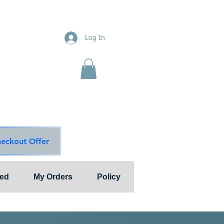
ions
Log In
nts"
ion & Services
ouge Main Line
te
ons@outlook.com
diationsolutions.com
heckout Offer
ted
My Orders
Policy