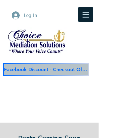
Log In
Facebook Discount - Checkout Offer
Choice Mediation Solutions
"Where Your Voice Counts"
Family & Civil Mediation & Services
225-308-4559
Baton Rouge Main Line
337-284-3117
Lafayette
Email:
choicemediationsolutions@outlook.com
Website:
www.choicemediationsolutions.com