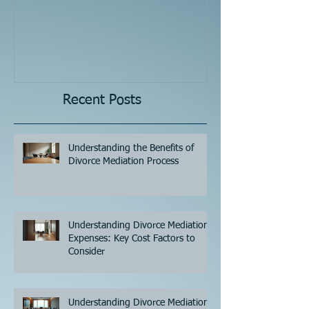
Recent Posts
Understanding the Benefits of
Divorce Mediation Process
Understanding Divorce Mediation
Expenses: Key Cost Factors to
Consider
Understanding Divorce Mediation