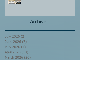
Archive
July 2026
(2)
2 posts
June 2026
(7)
7 posts
May 2026
(4)
4 posts
April 2026
(13)
13 posts
March 2026
(20)
20 posts
September 2016
(10)
10 posts
August 2016
(17)
17 posts
July 2016
(60)
60 posts
June 2016
(29)
29 posts
May 2016
(1)
1 post
Search By Tags
No tags yet.