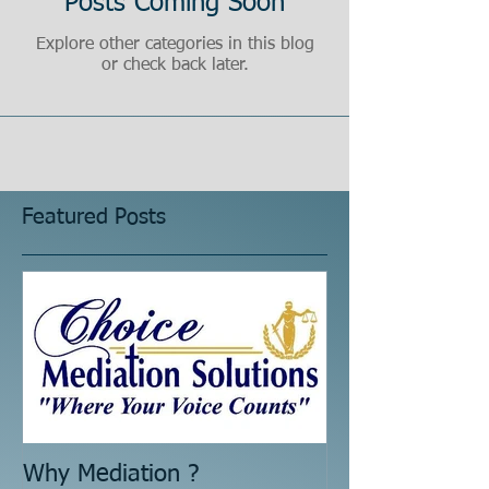
Posts Coming Soon
Explore other categories in this blog
or check back later.
Featured Posts
Why Mediation ?