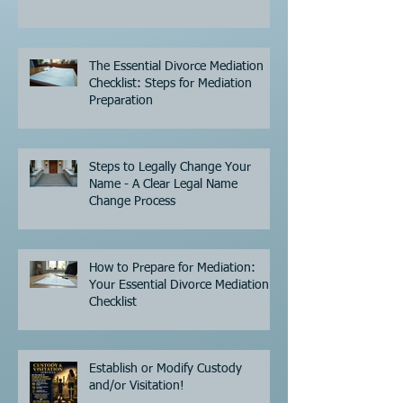
The Essential Divorce Mediation
Checklist: Steps for Mediation
Preparation
Steps to Legally Change Your
Name - A Clear Legal Name
Change Process
How to Prepare for Mediation:
Your Essential Divorce Mediation
Checklist
Establish or Modify Custody
and/or Visitation!