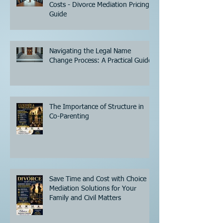
Costs - Divorce Mediation Pricing
Guide
Navigating the Legal Name
Change Process: A Practical Guide
The Importance of Structure in
Co-Parenting
Save Time and Cost with Choice
Mediation Solutions for Your
Family and Civil Matters