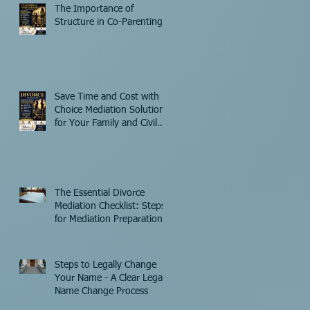
The Importance of
Structure in Co-Parenting
Save Time and Cost with
Choice Mediation Solutions
for Your Family and Civil
Matters
The Essential Divorce
Mediation Checklist: Steps
for Mediation Preparation
Steps to Legally Change
Your Name - A Clear Legal
Name Change Process