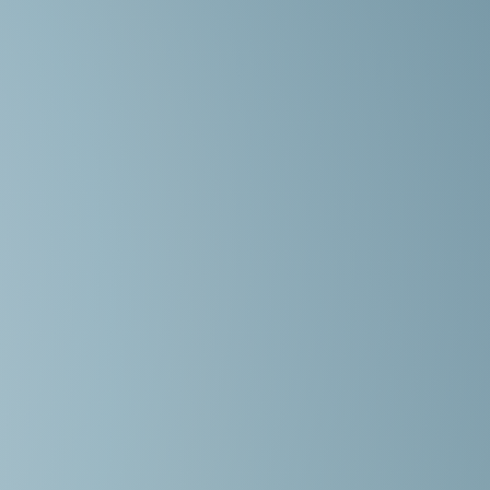
,
is
e