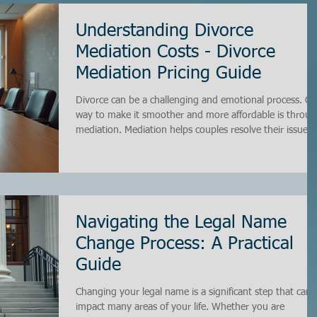
Understanding Divorce
Mediation Costs - Divorce
Mediation Pricing Guide
Divorce can be a challenging and emotional process. O
way to make it smoother and more affordable is throu
mediation. Mediation helps couples resolve their issues
privately and cooperatively, saving time and money
compared to traditional court battles. However,
understanding the costs involved in divorce mediation i
essential before you begin. In this guide, I will walk you
through everything you need to know about divorce
mediation pricing, so you can make informed deci
Navigating the Legal Name
Change Process: A Practical
Guide
Changing your legal name is a significant step that can
impact many areas of your life. Whether you are