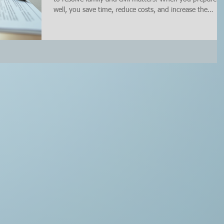
well, you save time, reduce costs, and increase the
chances of reaching an agreement that works for
everyone involved. I’ve learned that having a clear plan
and checklist before mediation is key to success. In this
post, I’ll walk you through how to prepare for mediatio
effectively, what to bring, and what to avoid saying
during the sessions. Why You Need to Prepare