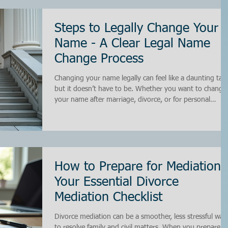
have found that having a clear and organized approach
can save time, reduce conflict, and lead to better
outcomes for everyone involved. In this post, I wi
Steps to Legally Change Your
Name - A Clear Legal Name
Change Process
Changing your name legally can feel like a daunting task
but it doesn’t have to be. Whether you want to change
your name after marriage, divorce, or for personal
reasons, understanding the legal name change process 
essential. I’ve walked through this journey myself and
want to share practical steps to help you navigate the
system smoothly. By following these steps, you can sav
time, avoid unnecessary costs, and ensure your name
change is recognized everywhere it matters.
How to Prepare for Mediation:
Your Essential Divorce
Mediation Checklist
Divorce mediation can be a smoother, less stressful way
to resolve family and civil matters. When you prepare