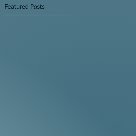
Featured Posts
ne
gh
s