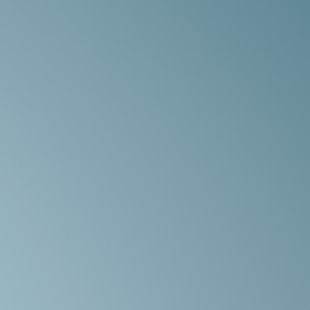
We
r,