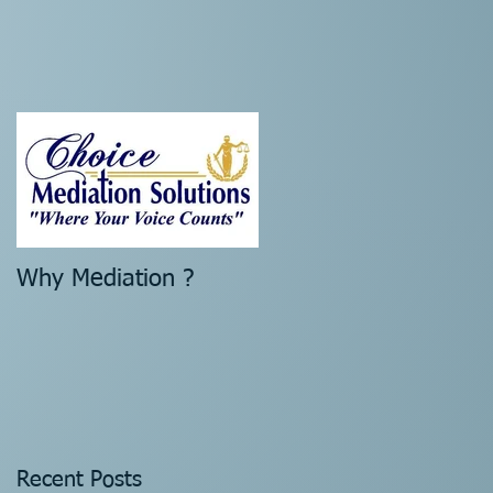
n
Why Mediation ?
Recent Posts