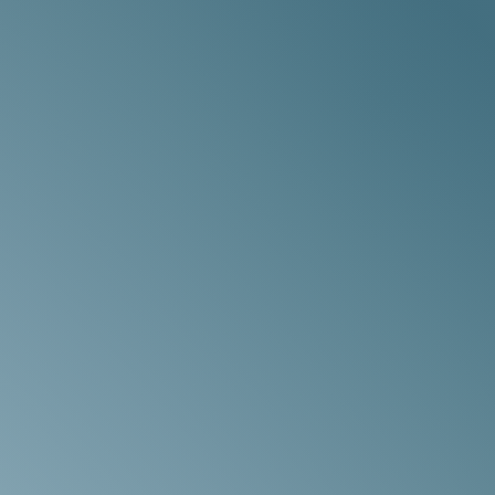
e
nd
s
n
t
an
a
n,