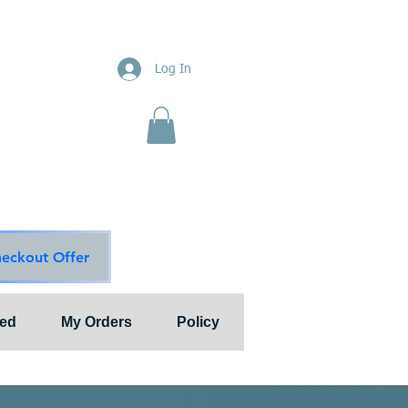
ions
Log In
nts"
ion & Services
ouge Main Line
te
ons@outlook.com
diationsolutions.com
heckout Offer
ted
My Orders
Policy