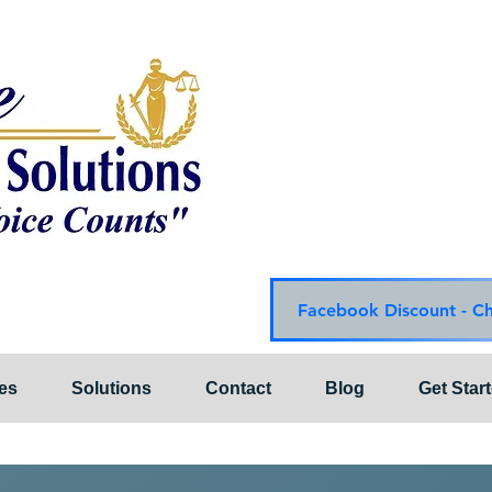
Choice Mediation Solut
"Where Your Voice Cou
Family & Civil Mediat
225-308-4559 Baton R
337-284-3117 Lafayet
Email:
choicemediationsoluti
Website:
www.choiceme
Facebook Discount - C
es
Solutions
Contact
Blog
Get Star