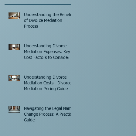
Understanding the Benefits
of Divorce Mediation
Process
Understanding Divorce
Mediation Expenses: Key
Cost Factors to Consider
Understanding Divorce
Mediation Costs - Divorce
Mediation Pricing Guide
Navigating the Legal Name
Change Process: A Practical
Guide