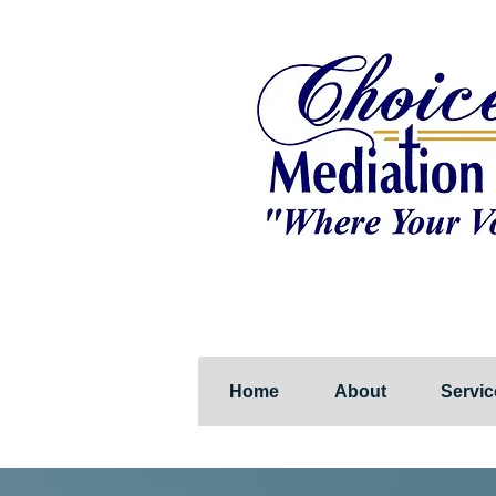
Home
About
Servic