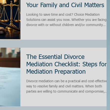
Your Family and Civil Matters
Looking to save time and cost? Choice Mediation
Solutions can assist you now. Whether you are facing a
divorce with or without children and/or community
property, our team will guide you from start to finish. 
aim to resolve your matter privately through mediation
or in court. Why Choose Us? Choosing the right
mediation service is crucial. At Choice Mediation
Solutions, we prioritize your needs. Our experienced
team is dedicated to ensuring that you feel supported
The Essential Divorce
throughou
Mediation Checklist: Steps for
Mediation Preparation
Divorce mediation can be a practical and cost-effective
way to resolve family and civil matters. When both
parties are willing to communicate and compromise,
mediation offers a private setting to settle disputes
without the stress and expense of court battles. Howeve
success in mediation depends heavily on preparation. I