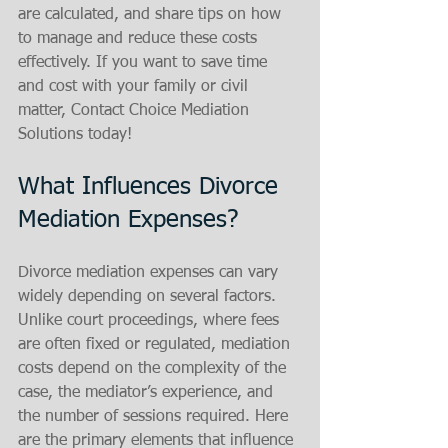
are calculated, and share tips on how 
to manage and reduce these costs 
effectively. If you want to save time 
and cost with your family or civil 
matter, Contact Choice Mediation 
Solutions today!
What Influences Divorce 
Mediation Expenses?
Divorce mediation expenses can vary 
widely depending on several factors. 
Unlike court proceedings, where fees 
are often fixed or regulated, mediation 
costs depend on the complexity of the 
case, the mediator’s experience, and 
the number of sessions required. Here 
are the primary elements that influence 