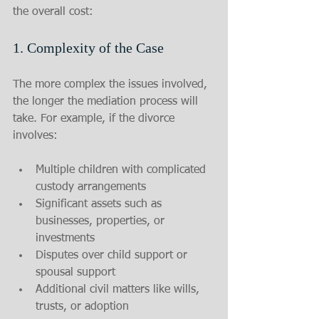
the overall cost:
1. Complexity of the Case
The more complex the issues involved, 
the longer the mediation process will 
take. For example, if the divorce 
involves:
Multiple children with complicated 
custody arrangements
Significant assets such as 
businesses, properties, or 
investments
Disputes over child support or 
spousal support
Additional civil matters like wills, 
trusts, or adoption