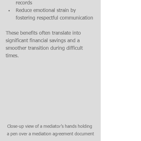
records
Reduce emotional strain by 
fostering respectful communication
These benefits often translate into 
significant financial savings and a 
smoother transition during difficult 
times.
Close-up view of a mediator’s hands holding 
a pen over a mediation agreement document