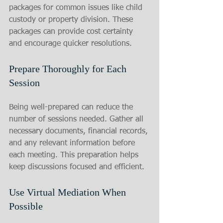
packages for common issues like child 
custody or property division. These 
packages can provide cost certainty 
and encourage quicker resolutions.
Prepare Thoroughly for Each 
Session
Being well-prepared can reduce the 
number of sessions needed. Gather all 
necessary documents, financial records, 
and any relevant information before 
each meeting. This preparation helps 
keep discussions focused and efficient.
Use Virtual Mediation When 
Possible