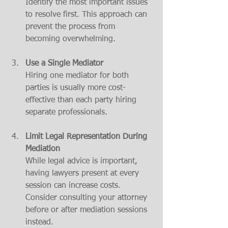
Identify the most important issues 
to resolve first. This approach can 
prevent the process from 
becoming overwhelming.
Use a Single Mediator
Hiring one mediator for both 
parties is usually more cost-
effective than each party hiring 
separate professionals.
Limit Legal Representation During 
Mediation
While legal advice is important, 
having lawyers present at every 
session can increase costs. 
Consider consulting your attorney 
before or after mediation sessions 
instead.