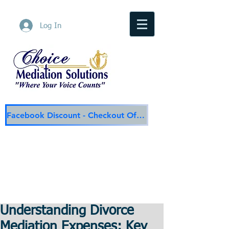
Log In
Facebook Discount - Checkout Offer
Choice Mediation Solutions
"Where Your Voice Counts"
Family & Civil Mediation & Services
225-308-4559
Baton Rouge Main Line
337-284-3117
Lafayette
Email:
choicemediationsolutions@outlook.com
Website:
www.choicemediationsolutions.com
Understanding Divorce
Mediation Expenses: Key