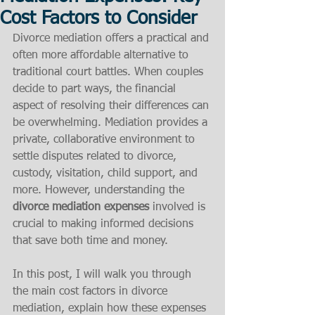
Cost Factors to Consider
Divorce mediation offers a practical and 
often more affordable alternative to 
traditional court battles. When couples 
decide to part ways, the financial 
aspect of resolving their differences can 
be overwhelming. Mediation provides a 
private, collaborative environment to 
settle disputes related to divorce, 
custody, visitation, child support, and 
more. However, understanding the 
divorce mediation expenses
 involved is 
crucial to making informed decisions 
that save both time and money.
In this post, I will walk you through 
the main cost factors in divorce 
mediation, explain how these expenses 