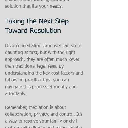
solution that fits your needs.
Taking the Next Step 
Toward Resolution
Divorce mediation expenses can seem 
daunting at first, but with the right 
approach, they are often much lower 
than traditional legal fees. By 
understanding the key cost factors and 
following practical tips, you can 
navigate this process efficiently and 
affordably.
Remember, mediation is about 
collaboration, privacy, and control. It’s 
a way to resolve your family or civil 