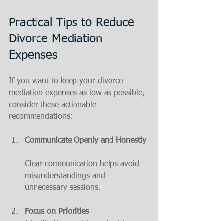
Practical Tips to Reduce 
Divorce Mediation 
Expenses
If you want to keep your divorce 
mediation expenses as low as possible, 
consider these actionable 
recommendations:
Communicate Openly and Honestly
Clear communication helps avoid 
misunderstandings and 
unnecessary sessions.
Focus on Priorities