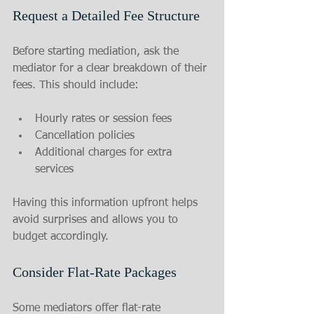
Request a Detailed Fee Structure
Before starting mediation, ask the 
mediator for a clear breakdown of their 
fees. This should include:
Hourly rates or session fees
Cancellation policies
Additional charges for extra 
services
Having this information upfront helps 
avoid surprises and allows you to 
budget accordingly.
Consider Flat-Rate Packages
Some mediators offer flat-rate 