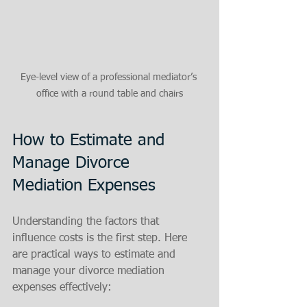
Eye-level view of a professional mediator’s 
office with a round table and chairs
How to Estimate and 
Manage Divorce 
Mediation Expenses
Understanding the factors that 
influence costs is the first step. Here 
are practical ways to estimate and 
manage your divorce mediation 
expenses effectively: