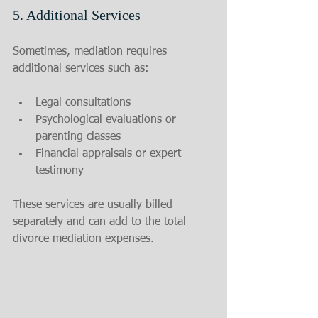
5. Additional Services
Sometimes, mediation requires 
additional services such as:
Legal consultations
Psychological evaluations or 
parenting classes
Financial appraisals or expert 
testimony
These services are usually billed 
separately and can add to the total 
divorce mediation expenses.