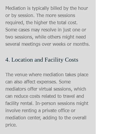
Mediation is typically billed by the hour 
or by session. The more sessions 
required, the higher the total cost. 
Some cases may resolve in just one or 
two sessions, while others might need 
several meetings over weeks or months.
4. Location and Facility Costs
The venue where mediation takes place 
can also affect expenses. Some 
mediators offer virtual sessions, which 
can reduce costs related to travel and 
facility rental. In-person sessions might 
involve renting a private office or 
mediation center, adding to the overall 
price.