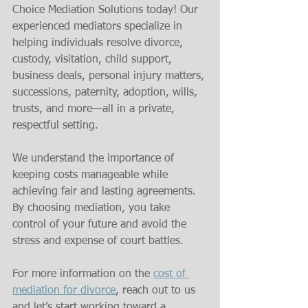
Choice Mediation Solutions today! Our 
experienced mediators specialize in 
helping individuals resolve divorce, 
custody, visitation, child support, 
business deals, personal injury matters, 
successions, paternity, adoption, wills, 
trusts, and more—all in a private, 
respectful setting.
We understand the importance of 
keeping costs manageable while 
achieving fair and lasting agreements. 
By choosing mediation, you take 
control of your future and avoid the 
stress and expense of court battles.
For more information on the 
cost of 
mediation for divorce
, reach out to us 
and let’s start working toward a 