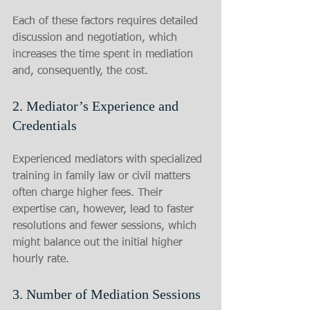
Each of these factors requires detailed 
discussion and negotiation, which 
increases the time spent in mediation 
and, consequently, the cost.
2. Mediator’s Experience and 
Credentials
Experienced mediators with specialized 
training in family law or civil matters 
often charge higher fees. Their 
expertise can, however, lead to faster 
resolutions and fewer sessions, which 
might balance out the initial higher 
hourly rate.
3. Number of Mediation Sessions