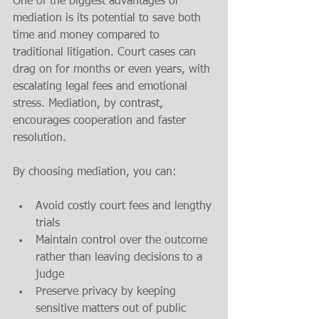
One of the biggest advantages of 
mediation is its potential to save both 
time and money compared to 
traditional litigation. Court cases can 
drag on for months or even years, with 
escalating legal fees and emotional 
stress. Mediation, by contrast, 
encourages cooperation and faster 
resolution.
By choosing mediation, you can:
Avoid costly court fees and lengthy 
trials
Maintain control over the outcome 
rather than leaving decisions to a 
judge
Preserve privacy by keeping 
sensitive matters out of public 