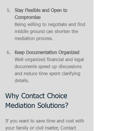
Stay Flexible and Open to 
Compromise
Being willing to negotiate and find 
middle ground can shorten the 
mediation process.
Keep Documentation Organized
Well-organized financial and legal 
documents speed up discussions 
and reduce time spent clarifying 
details.
Why Contact Choice 
Mediation Solutions?
If you want to save time and cost with 
your family or civil matter, Contact 