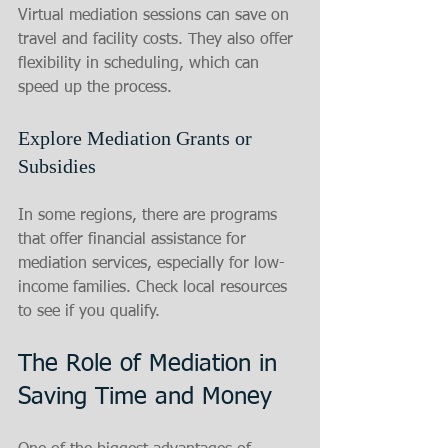
Virtual mediation sessions can save on 
travel and facility costs. They also offer 
flexibility in scheduling, which can 
speed up the process.
Explore Mediation Grants or 
Subsidies
In some regions, there are programs 
that offer financial assistance for 
mediation services, especially for low-
income families. Check local resources 
to see if you qualify.
The Role of Mediation in 
Saving Time and Money