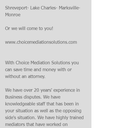
Shreveport- Lake Charles- Marksville- 
Monroe
Or we will come to you!
www.choicemediationsolutions.com
With Choice Mediation Solutions you 
can save time and money with or 
without an attorney.
We have over 20 years' experience in 
Business disputes. We have 
knowledgeable staff that has been in 
your situation as well as the opposing 
side's situation. We have highly trained 
mediators that have worked on 