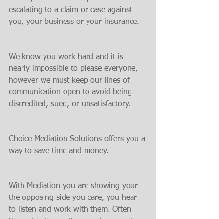
escalating to a claim or case against 
you, your business or your insurance.
We know you work hard and it is 
nearly impossible to please everyone, 
however we must keep our lines of 
communication open to avoid being 
discredited, sued, or unsatisfactory.
Choice Mediation Solutions offers you a 
way to save time and money.
With Mediation you are showing your 
the opposing side you care, you hear 
to listen and work with them. Often 