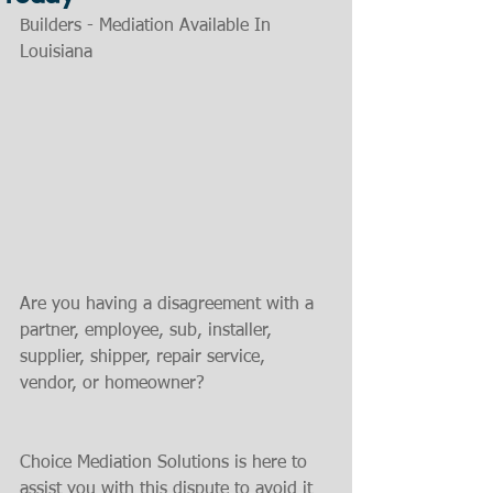
Builders - Mediation Available In 
Louisiana
Are you having a disagreement with a 
partner, employee, sub, installer, 
supplier, shipper, repair service, 
vendor, or homeowner?
Choice Mediation Solutions is here to 
assist you with this dispute to avoid it 