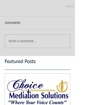
Comments
Write a comment...
Featured Posts