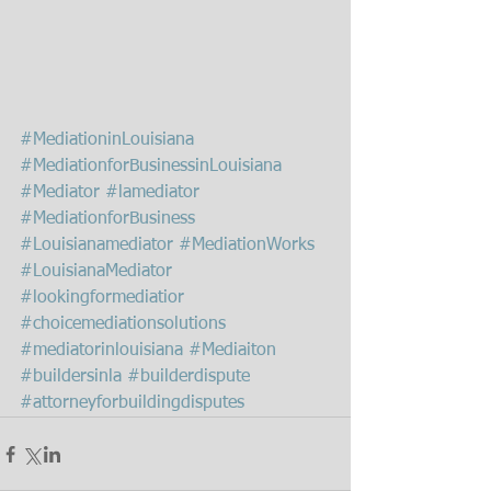
#MediationinLouisiana
#MediationforBusinessinLouisiana
#Mediator
#lamediator
#MediationforBusiness
#Louisianamediator
#MediationWorks
#LouisianaMediator
#lookingformediatior
#choicemediationsolutions
#mediatorinlouisiana
#Mediaiton
#buildersinla
#builderdispute
#attorneyforbuildingdisputes