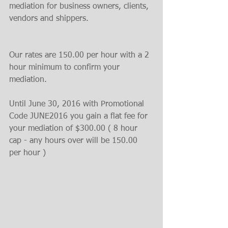
mediation for business owners, clients, 
vendors and shippers.﻿
Our rates are 150.00 per hour with a 2 
hour minimum to confirm your 
mediation.
Until June 30, 2016 with Promotional 
Code JUNE2016 you gain a flat fee for 
your mediation of $300.00 ( 8 hour 
cap - any hours over will be 150.00 
per hour )