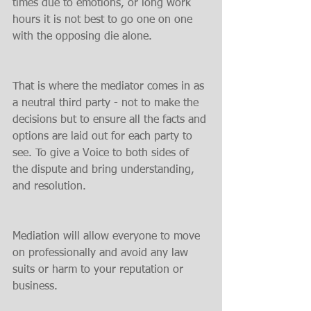
times due to emotions, or long work 
hours it is not best to go one on one 
with the opposing die alone.
That is where the mediator comes in as 
a neutral third party - not to make the 
decisions but to ensure all the facts and 
options are laid out for each party to 
see. To give a Voice to both sides of 
the dispute and bring understanding, 
and resolution.
Mediation will allow everyone to move 
on professionally and avoid any law 
suits or harm to your reputation or 
business.