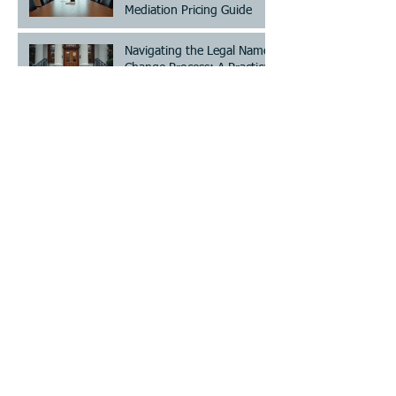
Mediation Pricing Guide
Navigating the Legal Name
Change Process: A Practical
Guide
The Importance of
Structure in Co-Parenting
Save Time and Cost with
Choice Mediation Solutions
for Your Family and Civil
Matters