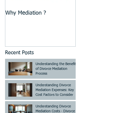
Why Mediation ?
Recent Posts
Understanding the Benefits
of Divorce Mediation
Process
Understanding Divorce
Mediation Expenses: Key
Cost Factors to Consider
Understanding Divorce
Mediation Costs - Divorce