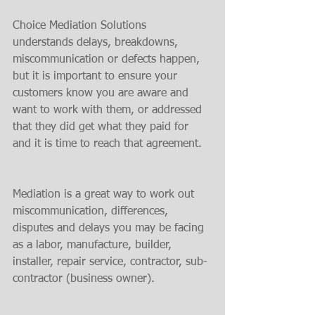
Choice Mediation Solutions 
understands delays, breakdowns, 
miscommunication or defects happen, 
but it is important to ensure your 
customers know you are aware and 
want to work with them, or addressed 
that they did get what they paid for 
and it is time to reach that agreement.
Mediation is a great way to work out 
miscommunication, differences, 
disputes and delays you may be facing 
as a labor, manufacture, builder, 
installer, repair service, contractor, sub-
contractor (business owner).