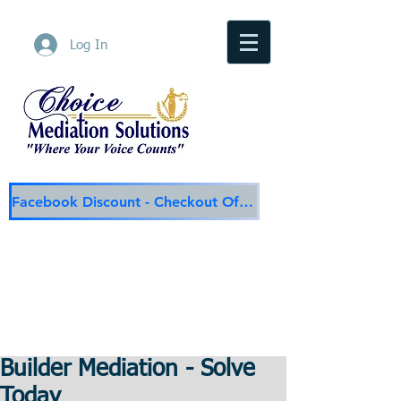
Log In
Facebook Discount - Checkout Offer
Choice Mediation Solutions
"Where Your Voice Counts"
Family & Civil Mediation & Services
225-308-4559
Baton Rouge Main Line
337-284-3117
Lafayette
Email:
choicemediationsolutions@outlook.com
Website:
www.choicemediationsolutions.com
Builder Mediation - Solve
Today