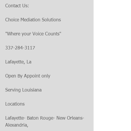
Contact Us:
Choice Mediation Solutions 
"Where your Voice Counts"
337-284-3117
Lafayette, La
Open By Appoint only
Serving Louisiana
Locations
Lafayette- Baton Rouge- New Orleans- 
Alexandria,