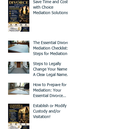
Save Time and Cost
with Choice
Mediation Solutions
for Your Family and
Civil Matters
The Essential Divorce
Mediation Checklist:
Steps for Mediation
Preparation
Steps to Legally
Change Your Name -
A Clear Legal Name
Change Process
How to Prepare for
Mediation: Your
Essential Divorce
Mediation Checklist
Establish or Modify
Custody and/or
Visitation!