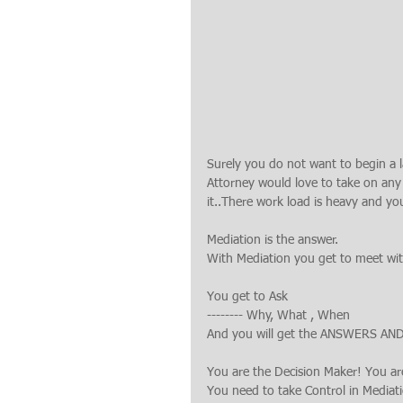
Surely you do not want to begin a 
Attorney would love to take on any 
it..There work load is heavy and yo
Mediation is the answer.
With Mediation you get to meet with
You get to Ask
-------- Why, What , When
And you will get the ANSWERS AN
You are the Decision Maker! You ar
You need to take Control in Mediat