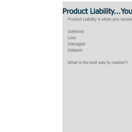
Product Liability...Yo
Product Liability is when you recei
Defected
Loss
Damaged
Delayed
What is the best way to resolve??