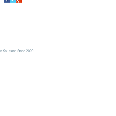
n Solutions Since 2000