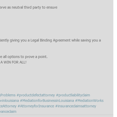
erve as neutral third party to ensure
iciently giving you a Legal Binding Agreement while saving you a 
e all options to prove a point.
 A WIN FOR ALL!
gProblems
#productdefectattorney
#productliabilityclaim
rinlouisiana
#MediationforBusinessinLouisiana
#MediationWorks
ceAttorney
#AttorneyforInsurance
#insuranceclaimsattorney
ranceclaim