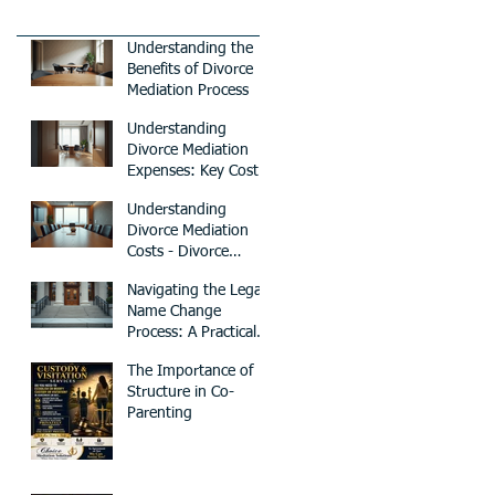
Understanding the
Benefits of Divorce
Mediation Process
Understanding
Divorce Mediation
Expenses: Key Cost
Factors to Consider
Understanding
Divorce Mediation
Costs - Divorce
Mediation Pricing
Navigating the Legal
Guide
Name Change
Process: A Practical
Guide
The Importance of
Structure in Co-
Parenting