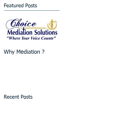
Featured Posts
Why Mediation ?
Recent Posts