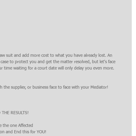
law suit and add more cost to what you have already lost. An 
case to protect you and get the matter resolved, but let's face 
ur time waiting for a court date will only delay you even more.
 the supplier, or business face to face with your Mediator!
D THE RESULTS!
e the one Affected
ion and End this for YOU!