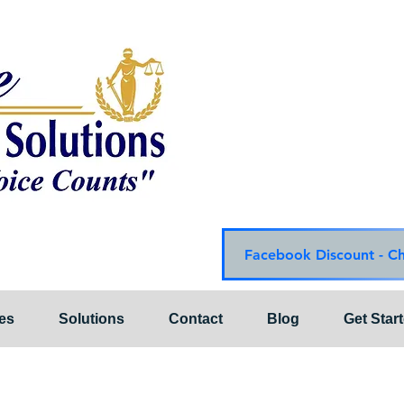
Choice Mediation Solut
"Where Your Voice Cou
Family & Civil Mediat
225-308-4559 Baton R
337-284-3117 Lafayet
Email:
choicemediationsoluti
Website:
www.choiceme
Facebook Discount - C
es
Solutions
Contact
Blog
Get Star