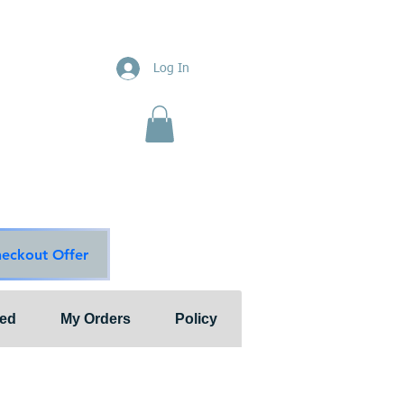
ions
Log In
nts"
ion & Services
ouge Main Line
te
ons@outlook.com
diationsolutions.com
heckout Offer
ted
My Orders
Policy