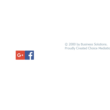
© 2000 by Business Solutions.
GET UPDATED
Proudly Created Choice Mediatio
Alexandria New
e - Opelousas -