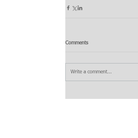
Comments
Write a comment...