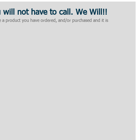
u will not have to call. We Will!!
ve a product you have ordered, and/or purchased and it is