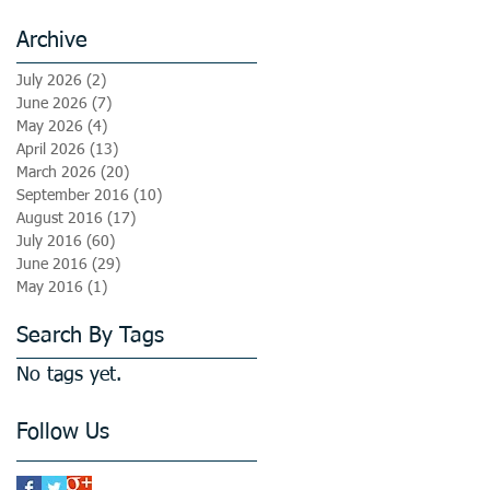
Archive
July 2026
(2)
2 posts
June 2026
(7)
7 posts
May 2026
(4)
4 posts
April 2026
(13)
13 posts
March 2026
(20)
20 posts
September 2016
(10)
10 posts
August 2016
(17)
17 posts
July 2016
(60)
60 posts
June 2016
(29)
29 posts
May 2016
(1)
1 post
Search By Tags
No tags yet.
Follow Us