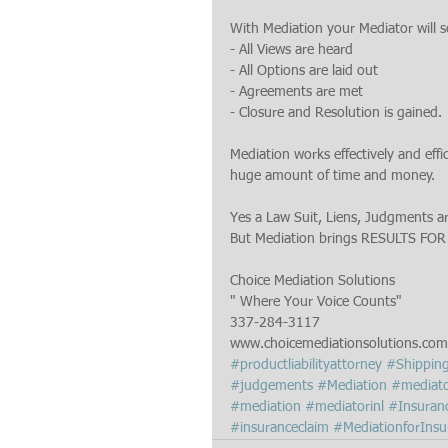
With Mediation your Mediator will s
- All Views are heard
- All Options are laid out
- Agreements are met
- Closure and Resolution is gained.
Mediation works effectively and eff
huge amount of time and money.
Yes a Law Suit, Liens, Judgments ar
But Mediation brings RESULTS FOR
Choice Mediation Solutions
" Where Your Voice Counts"
337-284-3117
www.choicemediationsolutions.com
#productliabilityattorney
#Shippin
#judgements
#Mediation
#mediato
#mediation
#mediatorinl
#Insuran
#insuranceclaim
#MediationforInsu