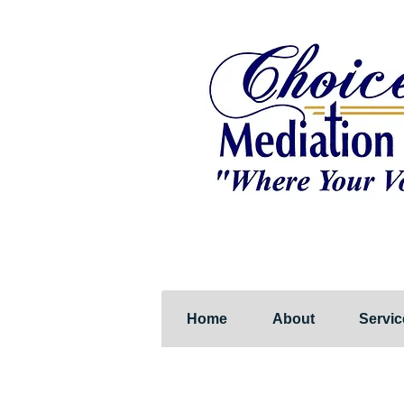
Home
About
Servic