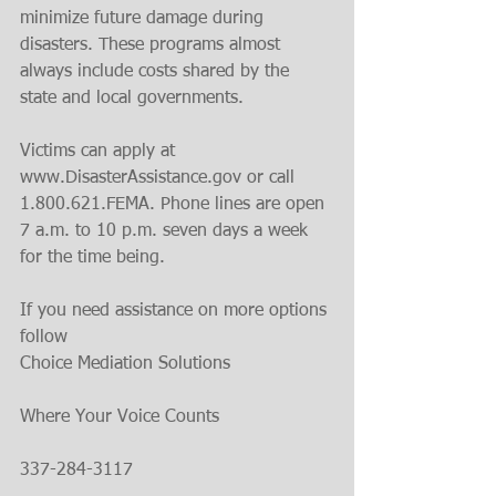
minimize future damage during 
disasters. These programs almost 
always include costs shared by the 
state and local governments.
Victims can apply at 
www.DisasterAssistance.gov or call 
1.800.621.FEMA. Phone lines are open 
7 a.m. to 10 p.m. seven days a week 
for the time being.
If you need assistance on more options 
follow
Choice Mediation Solutions 
Where Your Voice Counts 
337-284-3117