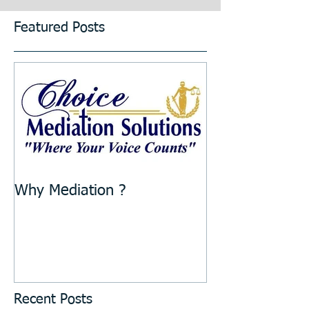
Featured Posts
Why Mediation ?
Recent Posts