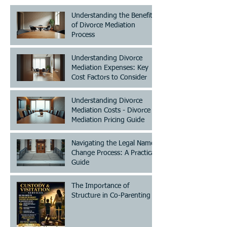
Understanding the Benefits
of Divorce Mediation
Process
Understanding Divorce
Mediation Expenses: Key
Cost Factors to Consider
Understanding Divorce
Mediation Costs - Divorce
Mediation Pricing Guide
Navigating the Legal Name
Change Process: A Practical
Guide
The Importance of
Structure in Co-Parenting