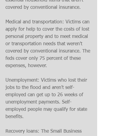
essential household items that aren't 
covered by conventional insurance.
Medical and transportation: Victims can 
apply for help to cover the costs of lost 
personal property and to meet medical 
or transportation needs that weren't 
covered by conventional insurance. The 
feds cover only 75 percent of these 
expenses, however.
Unemployment: Victims who lost their 
jobs to the flood and aren't self-
employed can get up to 26 weeks of 
unemployment payments. Self-
employed people may qualify for state 
benefits.
Recovery loans: The Small Business 