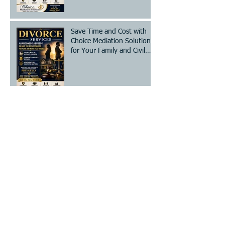
Save Time and Cost with
Choice Mediation Solutions
for Your Family and Civil
Matters
The Essential Divorce
Mediation Checklist: Steps
for Mediation Preparation
Steps to Legally Change
Your Name - A Clear Legal
Name Change Process
How to Prepare for
Mediation: Your Essential
Divorce Mediation Checklist