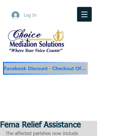
Log In
Facebook Discount - Checkout Offer
Choice Mediation Solutions
"Where Your Voice Counts"
Family & Civil Mediation & Services
225-308-4559
Baton Rouge Main Line
337-284-3117
Lafayette
Email:
choicemediationsolutions@outlook.com
Website:
www.choicemediationsolutions.com
Fema Relief Assistance
The affected parishes now include 