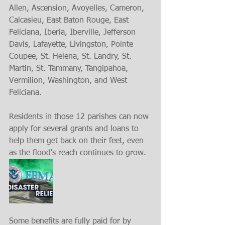
Allen, Ascension, Avoyelles, Cameron, 
Calcasieu, East Baton Rouge, East 
Feliciana, Iberia, Iberville, Jefferson 
Davis, Lafayette, Livingston, Pointe 
Coupee, St. Helena, St. Landry, St. 
Martin, St. Tammany, Tangipahoa, 
Vermilion, Washington, and West 
Feliciana.
Residents in those 12 parishes can now 
apply for several grants and loans to 
help them get back on their feet, even 
as the flood's reach continues to grow.
Some benefits are fully paid for by 