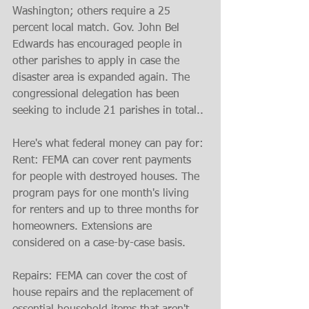
Washington; others require a 25 
percent local match. Gov. John Bel 
Edwards has encouraged people in 
other parishes to apply in case the 
disaster area is expanded again. The 
congressional delegation has been 
seeking to include 21 parishes in total..
Here's what federal money can pay for:
Rent: FEMA can cover rent payments 
for people with destroyed houses. The 
program pays for one month's living 
for renters and up to three months for 
homeowners. Extensions are 
considered on a case-by-case basis.
Repairs: FEMA can cover the cost of 
house repairs and the replacement of 