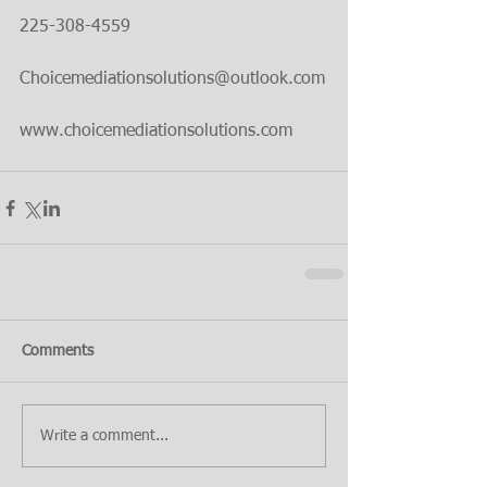
225-308-4559
Choicemediationsolutions@outlook.com
www.choicemediationsolutions.com
Comments
Write a comment...