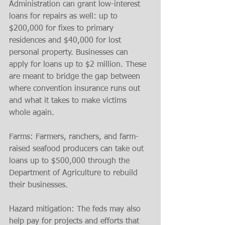
Administration can grant low-interest 
loans for repairs as well: up to 
$200,000 for fixes to primary 
residences and $40,000 for lost 
personal property. Businesses can 
apply for loans up to $2 million. These 
are meant to bridge the gap between 
where convention insurance runs out 
and what it takes to make victims 
whole again.
Farms: Farmers, ranchers, and farm-
raised seafood producers can take out 
loans up to $500,000 through the 
Department of Agriculture to rebuild 
their businesses.
Hazard mitigation: The feds may also 
help pay for projects and efforts that 