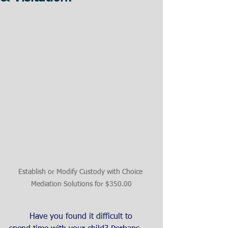
Establish or Modify Custody with Choice 
Mediation Solutions for $350.00
	Have you found it difficult to 