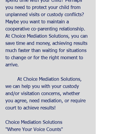
spend time with your child? Perhaps 
you need to protect your child from 
unplanned visits or custody conflicts? 
Maybe you want to maintain a 
cooperative co-parenting relationship. 
At Choice Mediation Solutions, you can 
save time and money, achieving results 
much faster than waiting for situations 
to change or for the right moment to 
arrive.
	At Choice Mediation Solutions, 
we can help you with your custody 
and/or visitation concerns, whether 
you agree, need mediation, or require  
court to achieve results! 
Choice Mediation Solutions
"Where Your Voice Counts"