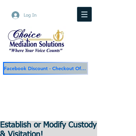
Log In
Facebook Discount - Checkout Offer
Choice Mediation Solutions
"Where Your Voice Counts"
Family & Civil Mediation & Services
225-308-4559
Baton Rouge Main Line
337-284-3117
Lafayette
Email:
choicemediationsolutions@outlook.com
Website:
www.choicemediationsolutions.com
Establish or Modify Custody
& Visitation!