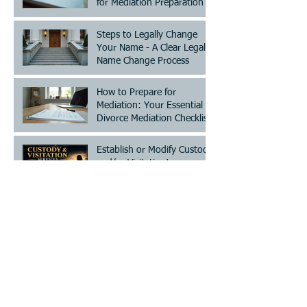
for Mediation Preparation
Steps to Legally Change
Your Name - A Clear Legal
Name Change Process
How to Prepare for
Mediation: Your Essential
Divorce Mediation Checklist
Establish or Modify Custody
and/or Visitation!
Archive
July 2026
(2)
2 posts