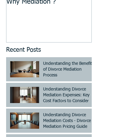
Why Mediation ?
Recent Posts
Understanding the Benefits
of Divorce Mediation
Process
Understanding Divorce
Mediation Expenses: Key
Cost Factors to Consider
Understanding Divorce
Mediation Costs - Divorce
Mediation Pricing Guide