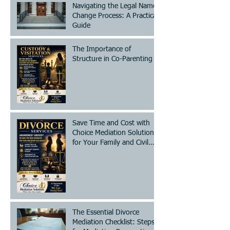
Navigating the Legal Name
Change Process: A Practical
Guide
The Importance of
Structure in Co-Parenting
Save Time and Cost with
Choice Mediation Solutions
for Your Family and Civil
Matters
The Essential Divorce
Mediation Checklist: Steps