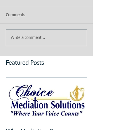
Comments
Write a comment...
Featured Posts