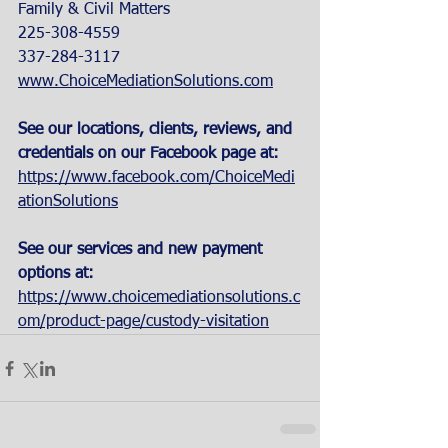
Family & Civil Matters
225-308-4559
337-284-3117
www.ChoiceMediationSolutions.com
See our locations, clients, reviews, and 
credentials on our Facebook page at:
https://www.facebook.com/ChoiceMedi
ationSolutions
See our services and new payment 
options at: 
https://www.choicemediationsolutions.c
om/product-page/custody-visitation