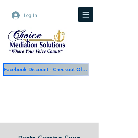
Log In
Facebook Discount - Checkout Offer
Choice Mediation Solutions
"Where Your Voice Counts"
Family & Civil Mediation & Services
225-308-4559
Baton Rouge Main Line
337-284-3117
Lafayette
Email:
choicemediationsolutions@outlook.com
Website:
www.choicemediationsolutions.com