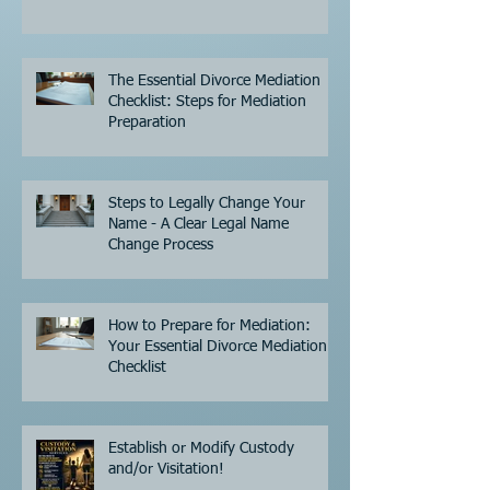
The Essential Divorce Mediation
Checklist: Steps for Mediation
Preparation
Steps to Legally Change Your
Name - A Clear Legal Name
Change Process
How to Prepare for Mediation:
Your Essential Divorce Mediation
Checklist
Establish or Modify Custody
and/or Visitation!