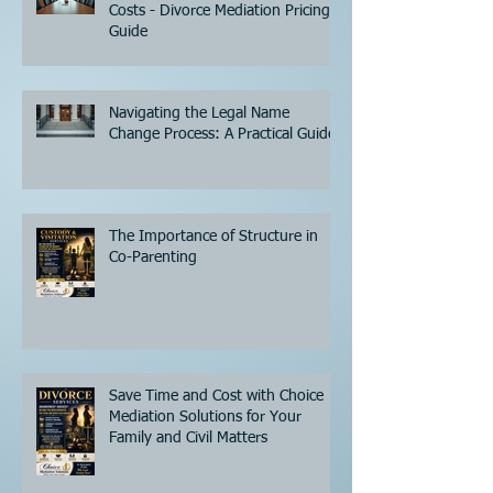
Costs - Divorce Mediation Pricing
Guide
Navigating the Legal Name
Change Process: A Practical Guide
The Importance of Structure in
Co-Parenting
Save Time and Cost with Choice
Mediation Solutions for Your
Family and Civil Matters