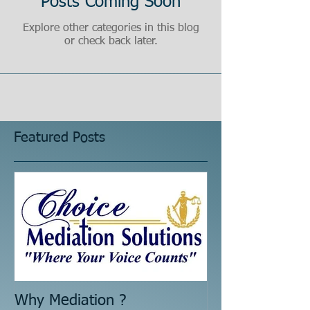
Posts Coming Soon
Explore other categories in this blog
or check back later.
Featured Posts
Why Mediation ?