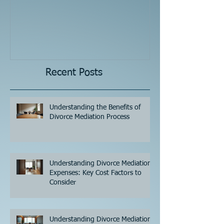
Recent Posts
Understanding the Benefits of
Divorce Mediation Process
Understanding Divorce Mediation
Expenses: Key Cost Factors to
Consider
Understanding Divorce Mediation