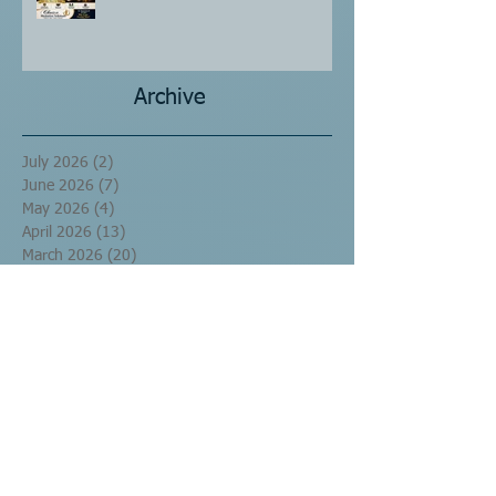
Archive
July 2026
(2)
2 posts
June 2026
(7)
7 posts
May 2026
(4)
4 posts
April 2026
(13)
13 posts
March 2026
(20)
20 posts
September 2016
(10)
10 posts
August 2016
(17)
17 posts
July 2016
(60)
60 posts
June 2016
(29)
29 posts
May 2016
(1)
1 post
Search By Tags
No tags yet.