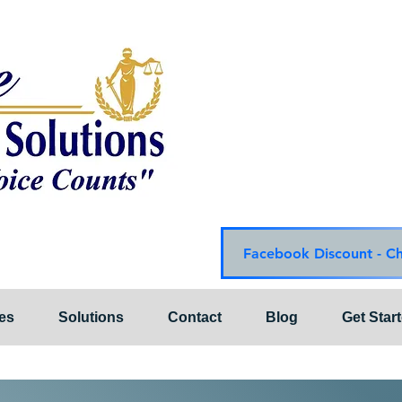
Choice Mediation Solut
"Where Your Voice Cou
Family & Civil Mediat
225-308-4559 Baton R
337-284-3117 Lafayet
Email:
choicemediationsoluti
Website:
www.choiceme
Facebook Discount - C
es
Solutions
Contact
Blog
Get Star