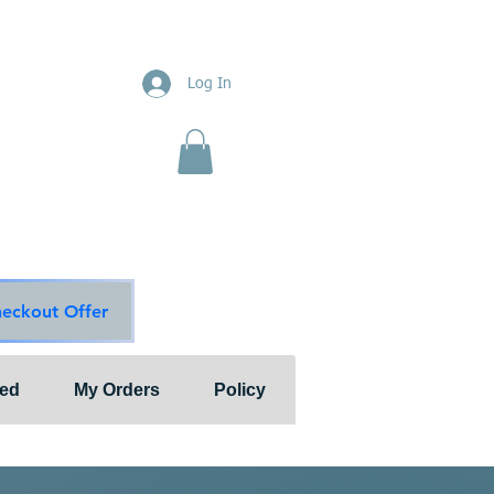
ions
Log In
nts"
ion & Services
ouge Main Line
te
ons@outlook.com
diationsolutions.com
heckout Offer
ted
My Orders
Policy