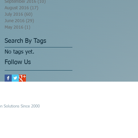
September 2016
(10)
10 posts
August 2016
(17)
17 posts
July 2016
(60)
60 posts
June 2016
(29)
29 posts
May 2016
(1)
1 post
Search By Tags
No tags yet.
Follow Us
n Solutions Since 2000