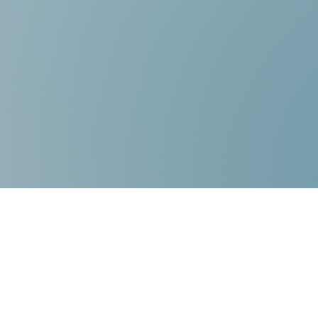
Contact Us:
Choice Mediation Solutions
“Where your Voice Counts”
225-308-4559
337-284-3117
FAX 225-308-4559