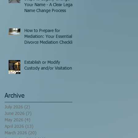
Your Name - A Clear Legal
Name Change Process
How to Prepare for
Mediation: Your Essential
Divorce Mediation Checklist
Establish or Modify
Custody and/or Visitation!
Archive
July 2026
(2)
2 posts
June 2026
(7)
7 posts
May 2026
(4)
4 posts
April 2026
(13)
13 posts
March 2026
(20)
20 posts