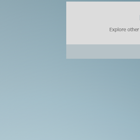
Explore other 