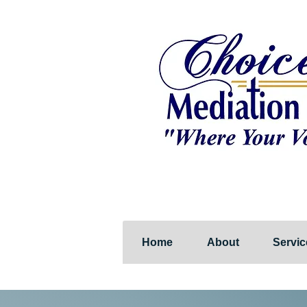
Home
About
Servic