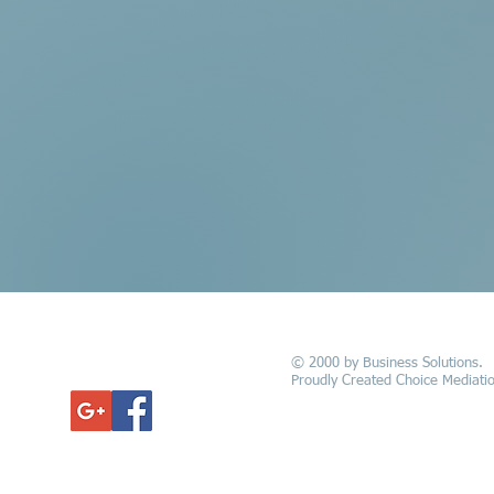
© 2000 by Business Solutions.
GET UPDATED
Proudly Created Choice Mediatio