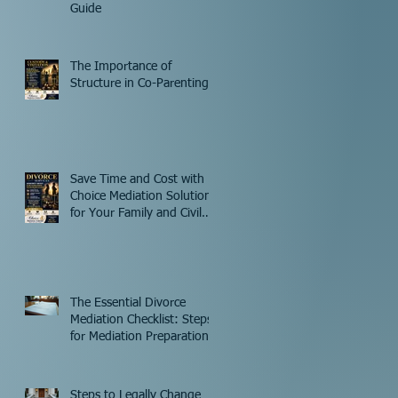
Guide
The Importance of
Structure in Co-Parenting
Save Time and Cost with
Choice Mediation Solutions
for Your Family and Civil
Matters
The Essential Divorce
Mediation Checklist: Steps
for Mediation Preparation
Steps to Legally Change