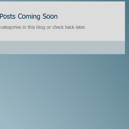
Posts Coming Soon
categories in this blog or check back later.