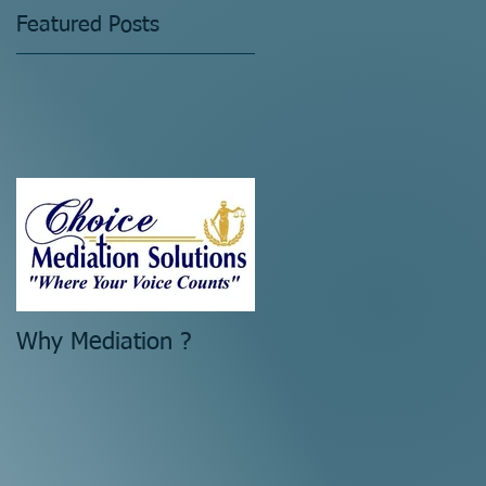
Featured Posts
Why Mediation ?