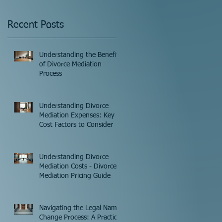
Recent Posts
Understanding the Benefits
of Divorce Mediation
Process
Understanding Divorce
Mediation Expenses: Key
Cost Factors to Consider
Understanding Divorce
Mediation Costs - Divorce
Mediation Pricing Guide
Navigating the Legal Name
Change Process: A Practical