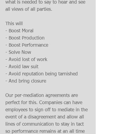
what is needed to say to hear and see 
all views of all parties.
This will
- Boost Moral
- Boost Production
- Boost Performance
- Solve Now
- Avoid lost of work
- Avoid law suit
- Avoid reputation being tarnished
- And bring closure
Our per-mediation agreements are 
perfect for this. Companies can have 
employees to sign off to mediate in the 
event of a disagreement and allow all 
lines of communication to stay in tact 
so performance remains at an all time 