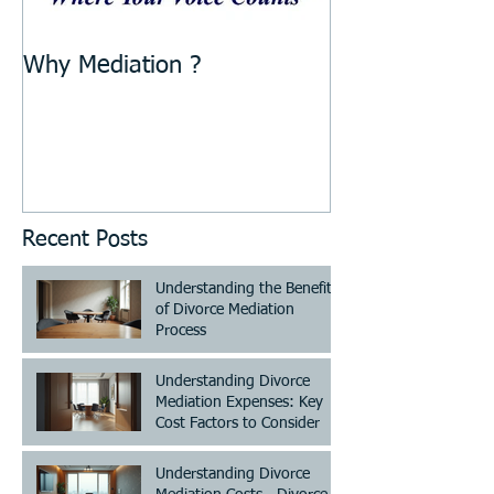
Why Mediation ?
Recent Posts
Understanding the Benefits
of Divorce Mediation
Process
Understanding Divorce
Mediation Expenses: Key
Cost Factors to Consider
Understanding Divorce