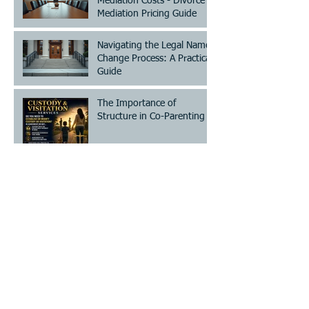
Mediation Costs - Divorce
Mediation Pricing Guide
Navigating the Legal Name
Change Process: A Practical
Guide
The Importance of
Structure in Co-Parenting
Save Time and Cost with
Choice Mediation Solutions
for Your Family and Civil
Matters