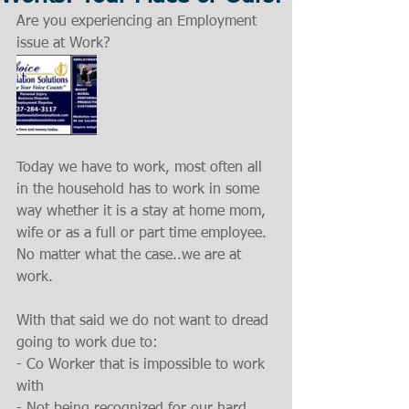
Are you experiencing an Employment 
issue at Work?
Today we have to work, most often all 
in the household has to work in some 
way whether it is a stay at home mom, 
wife or as a full or part time employee. 
No matter what the case..we are at 
work.
With that said we do not want to dread 
going to work due to:
- Co Worker that is impossible to work 
with