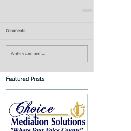
Comments
Write a comment...
Featured Posts