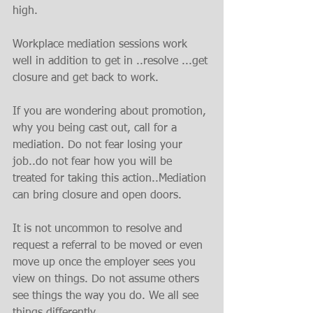
high.
Workplace mediation sessions work 
well in addition to get in ..resolve ...get 
closure and get back to work.
If you are wondering about promotion, 
why you being cast out, call for a 
mediation. Do not fear losing your 
job..do not fear how you will be 
treated for taking this action..Mediation 
can bring closure and open doors.
It is not uncommon to resolve and 
request a referral to be moved or even 
move up once the employer sees you 
view on things. Do not assume others 
see things the way you do. We all see 