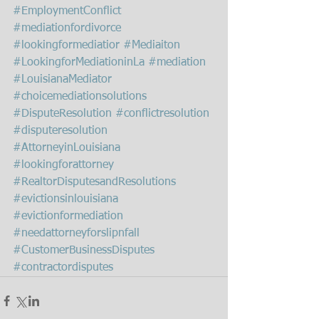
#EmploymentConflict
#mediationfordivorce
#lookingformediatior
#Mediaiton
#LookingforMediationinLa
#mediation
#LouisianaMediator
#choicemediationsolutions
#DisputeResolution
#conflictresolution
#disputeresolution
#AttorneyinLouisiana
#lookingforattorney
#RealtorDisputesandResolutions
#evictionsinlouisiana
#evictionformediation
#needattorneyforslipnfall
#CustomerBusinessDisputes
#contractordisputes