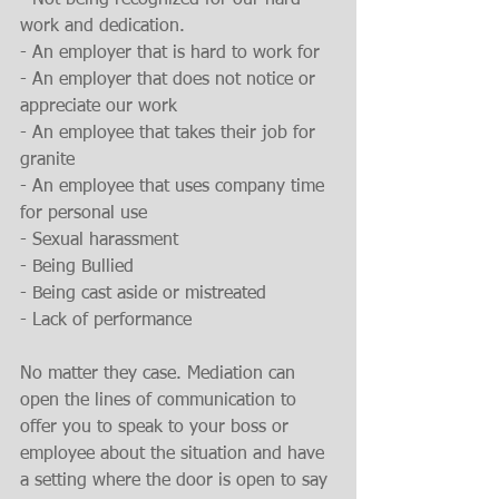
- Not being recognized for our hard 
work and dedication.
- An employer that is hard to work for
- An employer that does not notice or 
appreciate our work
- An employee that takes their job for 
granite
- An employee that uses company time 
for personal use
- Sexual harassment
- Being Bullied
- Being cast aside or mistreated
- Lack of performance
No matter they case. Mediation can 
open the lines of communication to 
offer you to speak to your boss or 
employee about the situation and have 
a setting where the door is open to say 