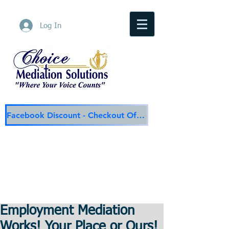
Log In
Facebook Discount - Checkout Offer
Choice Mediation Solutions
"Where Your Voice Counts"
Family & Civil Mediation & Services
225-308-4559
Baton Rouge Main Line
337-284-3117
Lafayette
Email:
choicemediationsolutions@outlook.com
Website:
www.choicemediationsolutions.com
Employment Mediation
Works! Your Place or Ours!