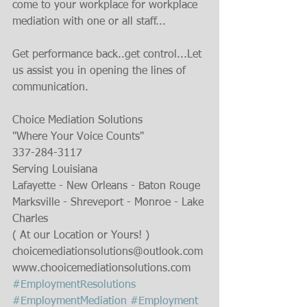
come to your workplace for workplace 
mediation with one or all staff...
Get performance back..get control...Let 
us assist you in opening the lines of 
communication.
Choice Mediation Solutions
"Where Your Voice Counts"
337-284-3117
Serving Louisiana
Lafayette - New Orleans - Baton Rouge
Marksville - Shreveport - Monroe - Lake 
Charles
( At our Location or Yours! )
choicemediationsolutions@outlook.com
www.chooicemediationsolutions.com
#EmploymentResolutions
#EmploymentMediation
#Employment