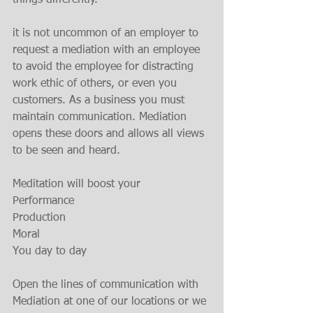
things differently.
it is not uncommon of an employer to 
request a mediation with an employee 
to avoid the employee for distracting 
work ethic of others, or even you 
customers. As a business you must 
maintain communication. Mediation 
opens these doors and allows all views 
to be seen and heard.
Meditation will boost your
Performance
Production
Moral
You day to day
Open the lines of communication with 
Mediation at one of our locations or we 