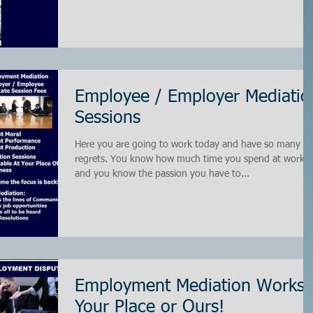
Employee / Employer Mediatio
Sessions
Here you are going to work today and have so many
regrets. You know how much time you spend at work
and you know the passion you have to...
Employment Mediation Works!
Your Place or Ours!