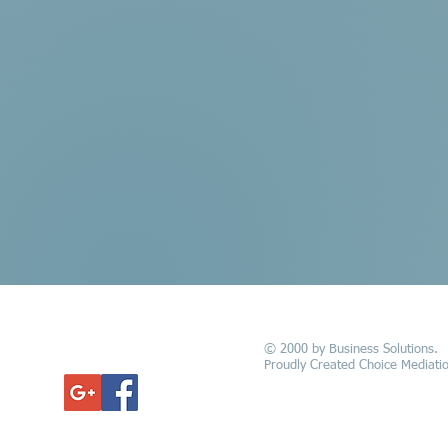
© 2000 by Business Solutions.
GET UPDATED
Proudly Created Choice Mediatio