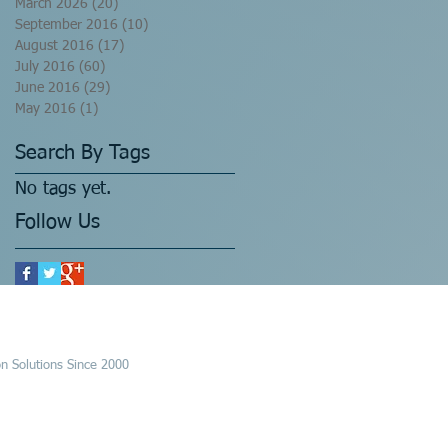
March 2026
(20)
20 posts
September 2016
(10)
10 posts
August 2016
(17)
17 posts
July 2016
(60)
60 posts
June 2016
(29)
29 posts
May 2016
(1)
1 post
Search By Tags
No tags yet.
Follow Us
n Solutions Since 2000