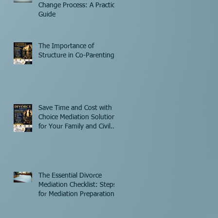
Change Process: A Practical
Guide
The Importance of
Structure in Co-Parenting
Save Time and Cost with
Choice Mediation Solutions
for Your Family and Civil
Matters
The Essential Divorce
Mediation Checklist: Steps
for Mediation Preparation