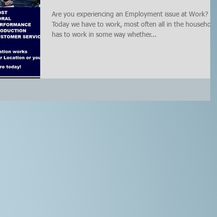
Are you experiencing an Employment issue at Work?
Today we have to work, most often all in the household
has to work in some way whether...