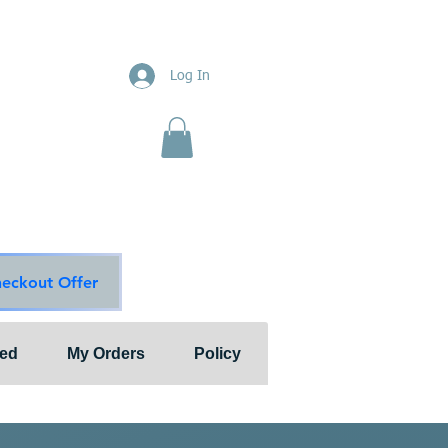
ions
Log In
nts"
ion & Services
ouge Main Line
te
ons@outlook.com
diationsolutions.com
heckout Offer
ted
My Orders
Policy