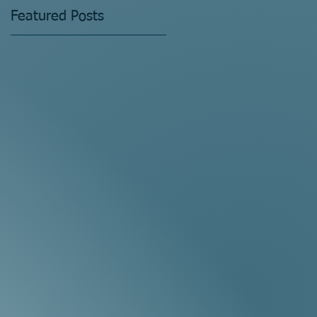
Featured Posts