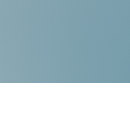
Contact Us:
Choice Mediation Solutions
“Where your Voice Counts”
225-308-4559
337-284-3117
FAX 225-308-4559