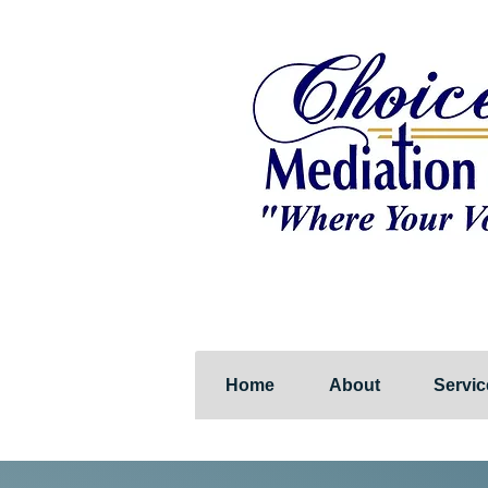
Home
About
Servic