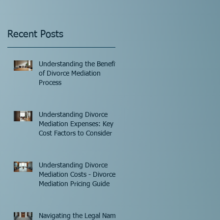
Recent Posts
Understanding the Benefits
of Divorce Mediation
Process
Understanding Divorce
Mediation Expenses: Key
Cost Factors to Consider
Understanding Divorce
Mediation Costs - Divorce
Mediation Pricing Guide
Navigating the Legal Name