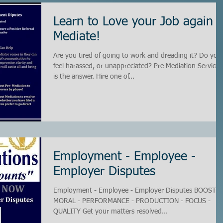
Learn to Love your Job again -
Mediate!
Are you tired of going to work and dreading it? Do you
feel harassed, or unappreciated? Pre Mediation Services
is the answer. Hire one of...
Employment - Employee -
Employer Disputes
Employment - Employee - Employer Disputes BOOST -
MORAL - PERFORMANCE - PRODUCTION - FOCUS -
QUALITY Get your matters resolved...