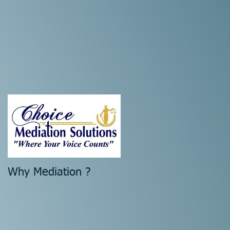
Why Mediation ?