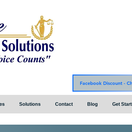
Choice Mediation Solut
"Where Your Voice Cou
Family & Civil Mediat
225-308-4559 Baton R
337-284-3117 Lafayet
Email:
choicemediationsoluti
Website:
www.choiceme
Facebook Discount - C
es
Solutions
Contact
Blog
Get Star