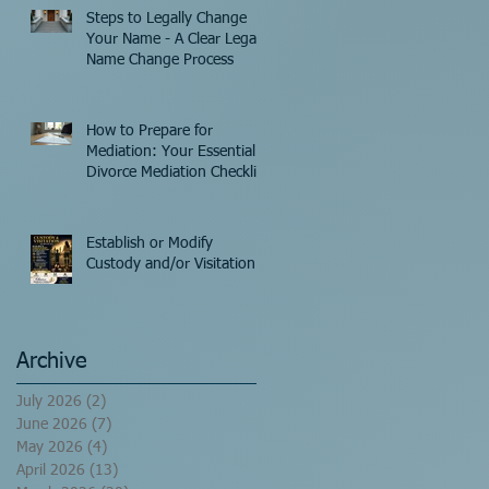
Steps to Legally Change
Your Name - A Clear Legal
Name Change Process
How to Prepare for
Mediation: Your Essential
Divorce Mediation Checklist
Establish or Modify
Custody and/or Visitation!
Archive
July 2026
(2)
2 posts
June 2026
(7)
7 posts
May 2026
(4)
4 posts
April 2026
(13)
13 posts