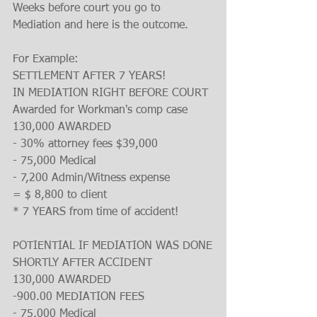
Weeks before court you go to 
Mediation and here is the outcome.
For Example:
SETTLEMENT AFTER 7 YEARS!
IN MEDIATION RIGHT BEFORE COURT
Awarded for Workman's comp case
130,000 AWARDED
- 30% attorney fees $39,000
- 75,000 Medical
- 7,200 Admin/Witness expense
= $ 8,800 to client
* 7 YEARS from time of accident!
POTIENTIAL IF MEDIATION WAS DONE
SHORTLY AFTER ACCIDENT
130,000 AWARDED
-900.00 MEDIATION FEES
- 75,000 Medical