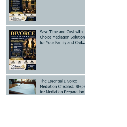
Save Time and Cost with
Choice Mediation Solutions
for Your Family and Civil
Matters
The Essential Divorce
Mediation Checklist: Steps
for Mediation Preparation
Steps to Legally Change
Your Name - A Clear Legal
Name Change Process