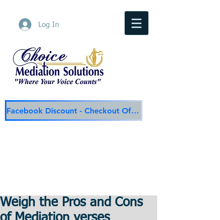
Log In
Facebook Discount - Checkout Offer
Choice Mediation Solutions
"Where Your Voice Counts"
Family & Civil Mediation & Services
225-308-4559
Baton Rouge Main Line
337-284-3117
Lafayette
Email:
choicemediationsolutions@outlook.com
Website:
www.choicemediationsolutions.com
Weigh the Pros and Cons
of Mediation verses