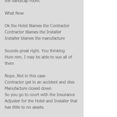
the handicap room.
What Now
Ok the Hotel Blames the Contractor
Contractor Blames the Installer
Installer blames the manufacture
Sounds great right. You thinking
Hum mm. I may be able to sue all of 
them
Nope..Not in this case
Contractor get in an accident and dies
Manufacture closed down
So you go to court with the Insurance 
Adjuster for the Hotel and Installer that 
has little to no assets.