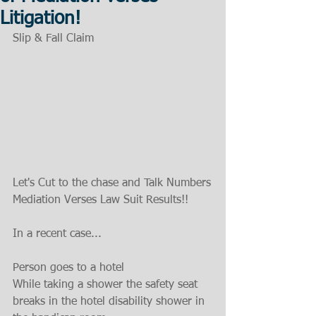
Litigation!
Slip & Fall Claim
Let's Cut to the chase and Talk Numbers
Mediation Verses Law Suit Results!!
In a recent case...
Person goes to a hotel
While taking a shower the safety seat 
breaks in the hotel disability shower in 