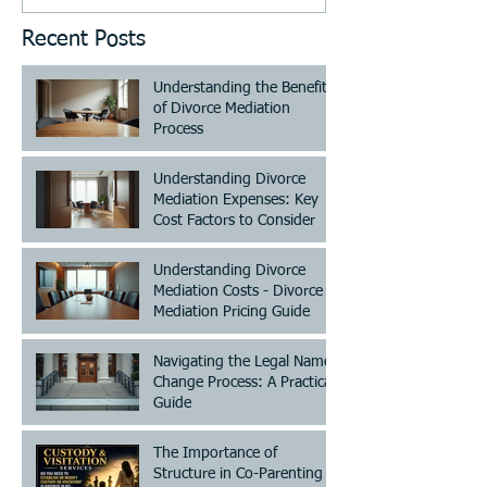
Recent Posts
Understanding the Benefits
of Divorce Mediation
Process
Understanding Divorce
Mediation Expenses: Key
Cost Factors to Consider
Understanding Divorce
Mediation Costs - Divorce
Mediation Pricing Guide
Navigating the Legal Name
Change Process: A Practical
Guide
The Importance of
Structure in Co-Parenting