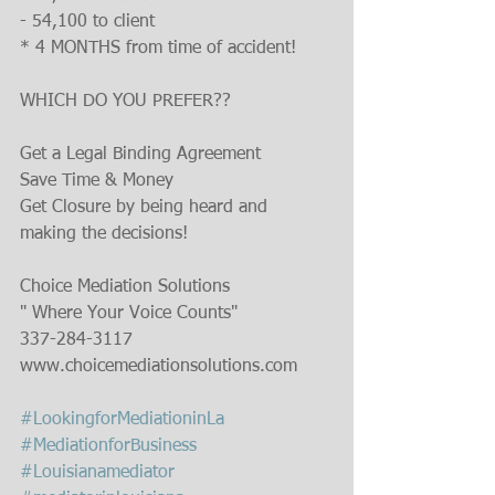
- 54,100 to client
* 4 MONTHS from time of accident!
WHICH DO YOU PREFER??
Get a Legal Binding Agreement
Save Time & Money
Get Closure by being heard and 
making the decisions!
Choice Mediation Solutions
" Where Your Voice Counts"
337-284-3117
www.choicemediationsolutions.com
#LookingforMediationinLa
#MediationforBusiness
#Louisianamediator