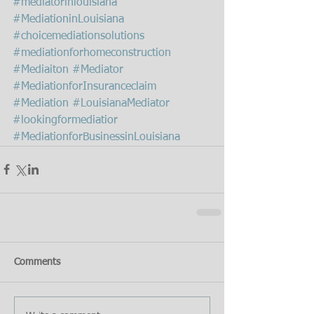
#mediatorinlouisiana
#MediationinLouisiana
#choicemediationsolutions
#mediationforhomeconstruction
#Mediaiton
#Mediator
#MediationforInsuranceclaim
#Mediation
#LouisianaMediator
#lookingformediatior
#MediationforBusinessinLouisiana
Comments