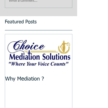
Write a comment...
Featured Posts
Why Mediation ?