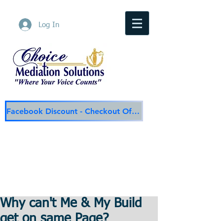
Log In
Facebook Discount - Checkout Offer
Choice Mediation Solutions
"Where Your Voice Counts"
Family & Civil Mediation & Services
225-308-4559
Baton Rouge Main Line
337-284-3117
Lafayette
Email:
choicemediationsolutions@outlook.com
Website:
www.choicemediationsolutions.com
Why can't Me & My Build
get on same Page?