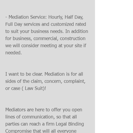
- Mediation Service: Hourly, Half Day, 
Full Day services and customized rated 
to suit your business needs. In addition 
for business, commercial, construction 
we will consider meeting at your site if 
needed.
I want to be clear. Mediation is for all 
sides of the claim, concern, complaint, 
or case ( Law Suit)!
Mediators are here to offer you open 
lines of communication, so that all 
parties can reach a firm Legal Binding 
Compromise that will all everyone 