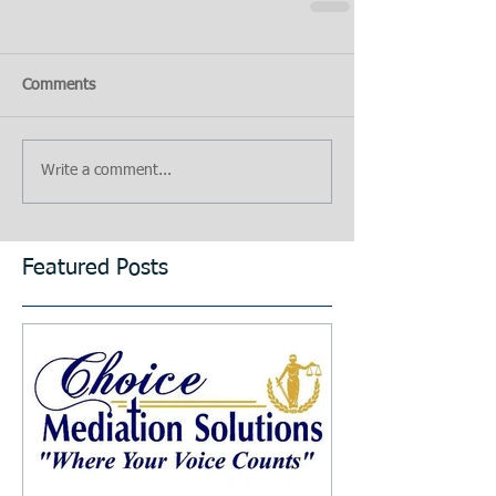
Comments
Write a comment...
Featured Posts