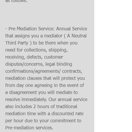
as follows:
- Pre Mediation Service: Annual Service 
that assigns you a mediator ( A Neutral 
Third Party ) to be there when you 
need for collections, shipping, 
receiving, defects, customer 
disputes/concerns, legal binding 
confirmations/agreements/ contracts, 
mediation clauses that will protect you 
from day one agreeing in the event of 
a disagreement you will mediate to 
resolve immediately. Our annual service 
also includes 2 hours of traditional 
mediation time with a discounted rate 
per hour due to your commitment to 
Pre-mediation services.