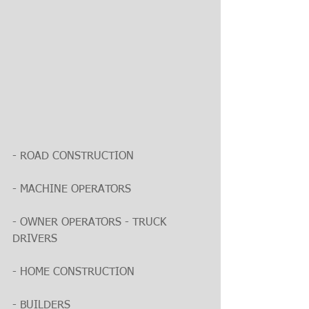
- ROAD CONSTRUCTION
- MACHINE OPERATORS
- OWNER OPERATORS - TRUCK 
DRIVERS
- HOME CONSTRUCTION
- BUILDERS