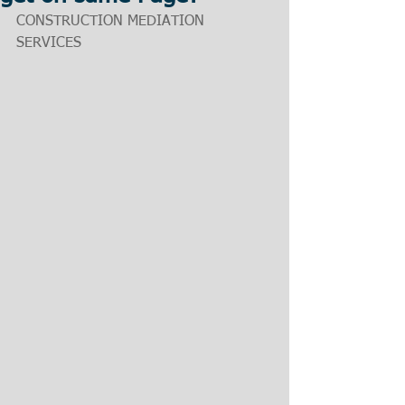
CONSTRUCTION MEDIATION 
SERVICES