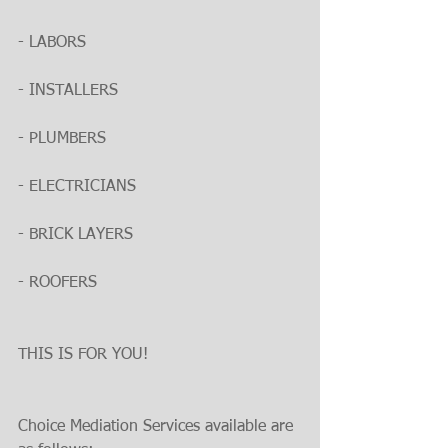
- LABORS
- INSTALLERS
- PLUMBERS
- ELECTRICIANS
- BRICK LAYERS
- ROOFERS
THIS IS FOR YOU!
Choice Mediation Services available are 