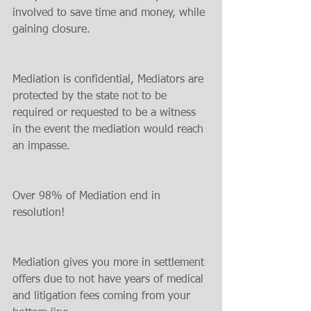
involved to save time and money, while 
gaining closure.
Mediation is confidential, Mediators are 
protected by the state not to be 
required or requested to be a witness 
in the event the mediation would reach 
an impasse.
Over 98% of Mediation end in 
resolution!
Mediation gives you more in settlement 
offers due to not have years of medical 
and litigation fees coming from your 