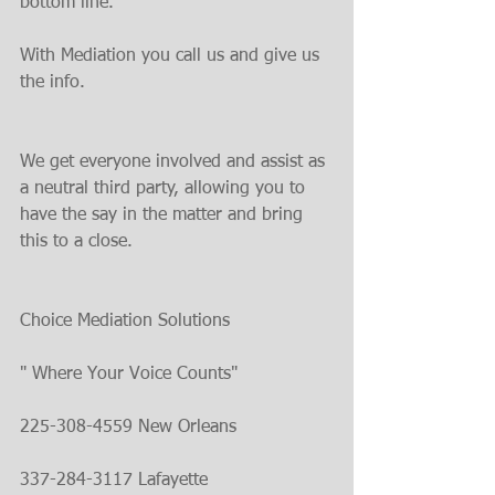
bottom line.
With Mediation you call us and give us 
the info.
We get everyone involved and assist as 
a neutral third party, allowing you to 
have the say in the matter and bring 
this to a close.
Choice Mediation Solutions
" Where Your Voice Counts"
225-308-4559 New Orleans
337-284-3117 Lafayette