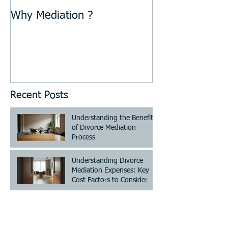
Why Mediation ?
Recent Posts
Understanding the Benefits
of Divorce Mediation
Process
Understanding Divorce
Mediation Expenses: Key
Cost Factors to Consider
Understanding Divorce
Mediation Costs - Divorce
Mediation Pricing Guide