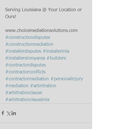
Serving Louisiana @ Your Location or 
Ours!
www.choicemediationsolutions.com﻿
#constructiondisputes
#constructionmediation
#installerdisputes
#installerinla
#installersinmyarea
#builders
#contractordisputes
#contractorconflicts
#contractormediation
#personalinjury
#mediation
#arbritration
#arbitrationclause
#arbitrationclauseinla