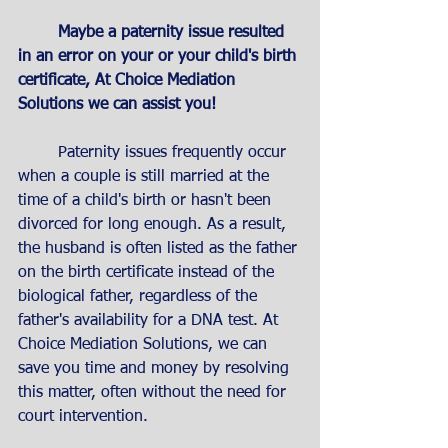
Maybe a paternity issue resulted 
in an error on your or your child's birth 
certificate, At Choice Mediation 
Solutions we can assist you!
	Paternity issues frequently occur 
when a couple is still married at the 
time of a child's birth or hasn't been 
divorced for long enough. As a result, 
the husband is often listed as the father 
on the birth certificate instead of the 
biological father, regardless of the 
father's availability for a DNA test. At 
Choice Mediation Solutions, we can 
save you time and money by resolving 
this matter, often without the need for 
court intervention.