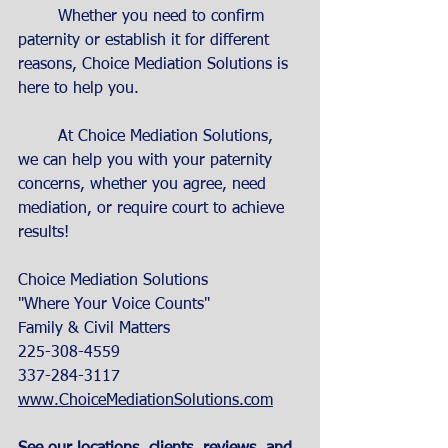
	Whether you need to confirm 
paternity or establish it for different 
reasons, Choice Mediation Solutions is 
here to help you. 
	At Choice Mediation Solutions, 
we can help you with your paternity 
concerns, whether you agree, need 
mediation, or require court to achieve 
results! 
Choice Mediation Solutions
"Where Your Voice Counts"
Family & Civil Matters
225-308-4559
337-284-3117
www.ChoiceMediationSolutions.com