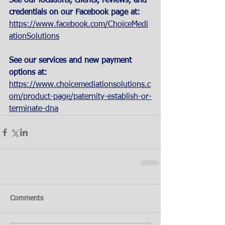
See our locations, clients, reviews, and 
credentials on our Facebook page at:
https://www.facebook.com/ChoiceMedi
ationSolutions
See our services and new payment 
options at: 
https://www.choicemediationsolutions.c
om/product-page/paternity-establish-or-
terminate-dna
Comments