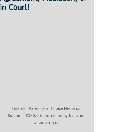
in Court!
Establish Paternity at Choice Mediation 
Solutions $350.00. Inquire today by calling 
or emailing us!