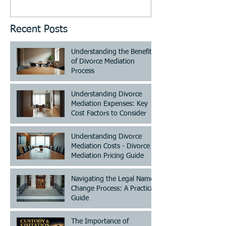
Recent Posts
Understanding the Benefits
of Divorce Mediation
Process
Understanding Divorce
Mediation Expenses: Key
Cost Factors to Consider
Understanding Divorce
Mediation Costs - Divorce
Mediation Pricing Guide
Navigating the Legal Name
Change Process: A Practical
Guide
The Importance of