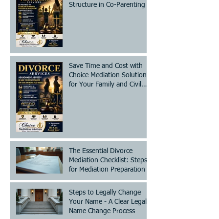
Structure in Co-Parenting
Save Time and Cost with
Choice Mediation Solutions
for Your Family and Civil
Matters
The Essential Divorce
Mediation Checklist: Steps
for Mediation Preparation
Steps to Legally Change
Your Name - A Clear Legal
Name Change Process