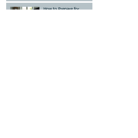
How to Prepare for
Mediation: Your Essential
Divorce Mediation Checklist
Establish or Modify Custody
and/or Visitation!
Archive
July 2026
(2)
2 posts
June 2026
(7)
7 posts
May 2026
(4)
4 posts
April 2026
(13)
13 posts
March 2026
(20)
20 posts
September 2016
(10)
10 posts