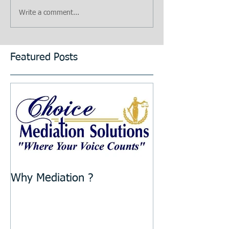
Write a comment...
Featured Posts
Why Mediation ?