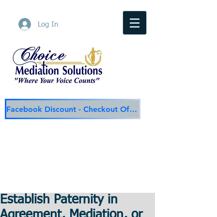
Log In
Facebook Discount - Checkout Offer
Choice Mediation Solutions
"Where Your Voice Counts"
Family & Civil Mediation & Services
225-308-4559
Baton Rouge Main Line
337-284-3117
Lafayette
Email:
choicemediationsolutions@outlook.com
Website:
www.choicemediationsolutions.com
Establish Paternity in
Agreement, Mediation, or