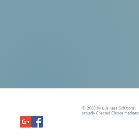
© 2000 by Business Solutions.
GET UPDATED
Proudly Created Choice Mediatio