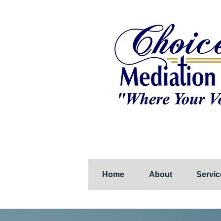
Home
About
Servic