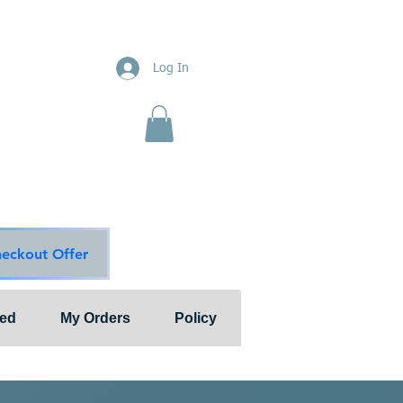
ions
Log In
nts"
ion & Services
ouge Main Line
te
ons@outlook.com
diationsolutions.com
heckout Offer
ted
My Orders
Policy