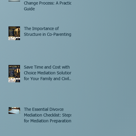
Change Process: A Practical
Guide
The Importance of
Structure in Co-Parenting
Save Time and Cost with
Choice Mediation Solutions
for Your Family and Civil
Matters
The Essential Divorce
Mediation Checklist: Steps
for Mediation Preparation