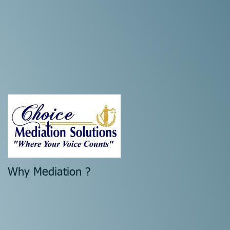
l
Why Mediation ?