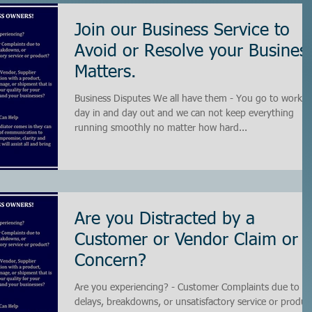
Join our Business Service to
Avoid or Resolve your Busines
Matters.
Business Disputes We all have them - You go to work
day in and day out and we can not keep everything
running smoothly no matter how hard...
Are you Distracted by a
Customer or Vendor Claim or
Concern?
Are you experiencing? - Customer Complaints due to
delays, breakdowns, or unsatisfactory service or produc