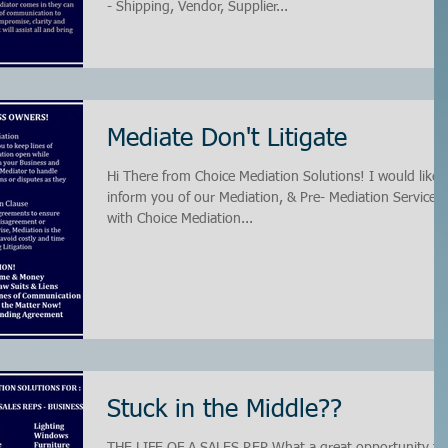
- Shipping, Vendor, Supplier...
Mediate Don't Litigate
Hi There from Choice Mediation Solutions! I would like 
inform you of our Mediation, & Pre- Mediation Services
with Choice Mediation...
Stuck in the Middle??
THE LIFE OF A SALES REP What a great opportunity to