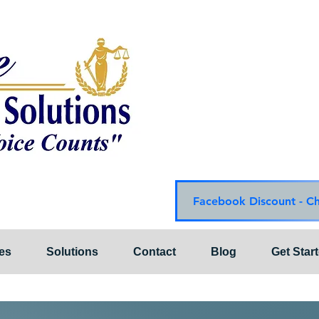
Choice Mediation Solut
"Where Your Voice Cou
Family & Civil Mediat
225-308-4559 Baton R
337-284-3117 Lafayet
Email:
choicemediationsoluti
Website:
www.choiceme
Facebook Discount - C
es
Solutions
Contact
Blog
Get Star