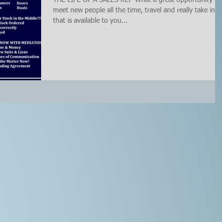
meet new people all the time, travel and really take in al
that is available to you...