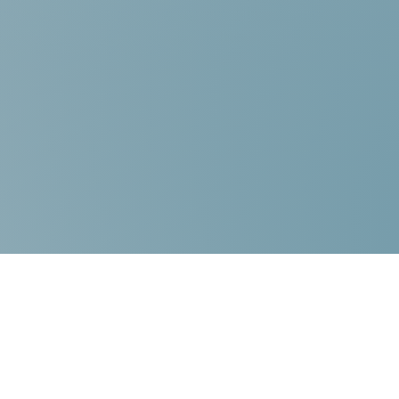
Contact Us:
Choice Mediation Solutions
“Where your Voice Counts”
225-308-4559
337-284-3117
FAX 225-308-4559