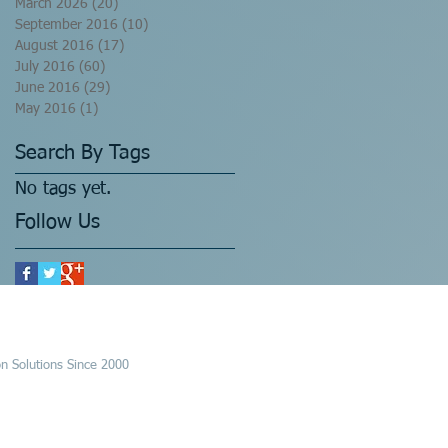
March 2026
(20)
20 posts
September 2016
(10)
10 posts
August 2016
(17)
17 posts
July 2016
(60)
60 posts
June 2016
(29)
29 posts
May 2016
(1)
1 post
Search By Tags
No tags yet.
Follow Us
n Solutions Since 2000