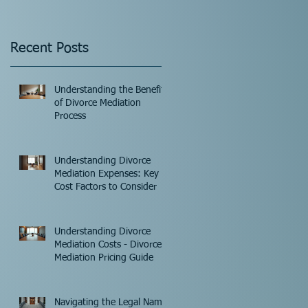
Recent Posts
Understanding the Benefits
of Divorce Mediation
Process
Understanding Divorce
Mediation Expenses: Key
Cost Factors to Consider
Understanding Divorce
Mediation Costs - Divorce
Mediation Pricing Guide
Navigating the Legal Name