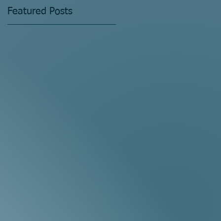
Featured Posts
s
t?