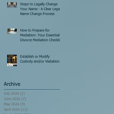
Steps to Legally Change
Your Name - A Clear Legal
Name Change Process
How to Prepare for
Mediation: Your Essential
Divorce Mediation Checklist
Establish or Modify
Custody and/or Visitation!
Archive
July 2026
(2)
2 posts
June 2026
(7)
7 posts
May 2026
(4)
4 posts
April 2026
(13)
13 posts