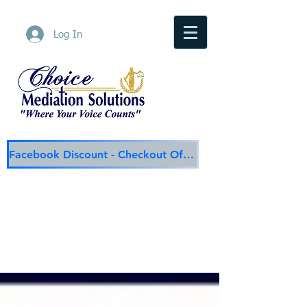
Log In
Facebook Discount - Checkout Offer
Choice Mediation Solutions
"Where Your Voice Counts"
Family & Civil Mediation & Services
225-308-4559
Baton Rouge Main Line
337-284-3117
Lafayette
Email:
choicemediationsolutions@outlook.com
Website:
www.choicemediationsolutions.com