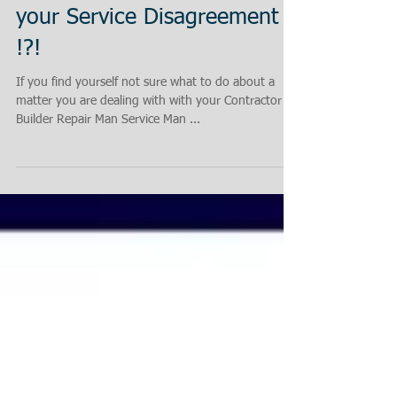
Not Sure what to Do about
your Service Disagreement
!?!
If you find yourself not sure what to do about a
matter you are dealing with with your Contractor
Builder Repair Man Service Man ...