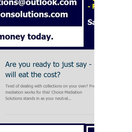
Are you ready to just say - I
will eat the cost?
Tired of dealing with collections on your own? Pre-
mediation works for this! Choice Mediation
Solutions stands in as your neutral...