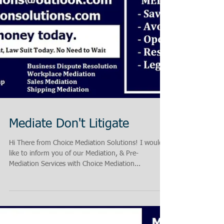
Mediate Don't Litigate
Hi There from Choice Mediation Solutions! I would
like to inform you of our Mediation, & Pre-
Mediation Services with Choice Mediation...