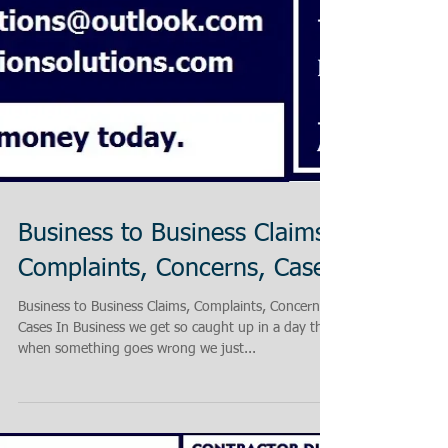
Business to Business Claims,
Complaints, Concerns, Cases