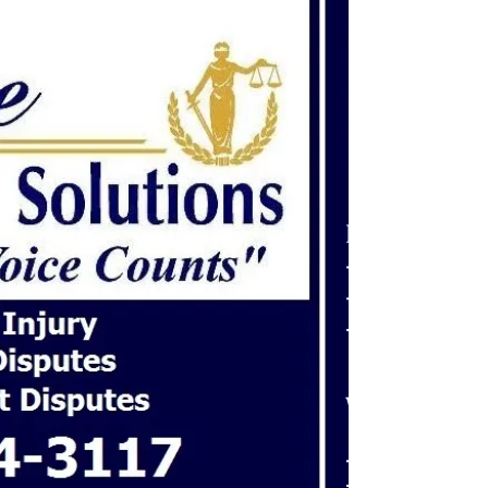
Choice Mediation we have several...