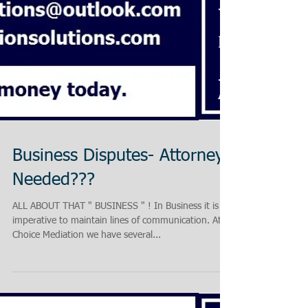
Business Disputes- Attorney
Needed???
ALL ABOUT THAT " BUSINESS " ! In Business it is
imperative to maintain lines of communication. At