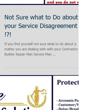
Not Sure what to Do about
your Service Disagreement
!?!
If you find yourself not sure what to do about a
matter you are dealing with with your Contractor
Builder Repair Man Service Man ...