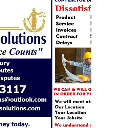
Business to Business Claims, Complaints, Concerns,
Cases In Business we get so caught up in a day that
when something goes wrong we just...