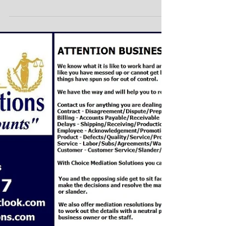
Protect your Deals with
Mediation/Arbitration
Clauses!
Commercial Mergers Business Agreements Protect
your Transactions and Business Agreements! Choice
Mediation Solutions offers you...