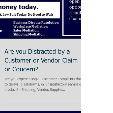
Are you Distracted by a
Customer or Vendor Claim
or Concern?
Are you experiencing? - Customer Complaints due
to delays, breakdowns, or unsatisfactory service or
product? - Shipping, Vendor, Supplier...