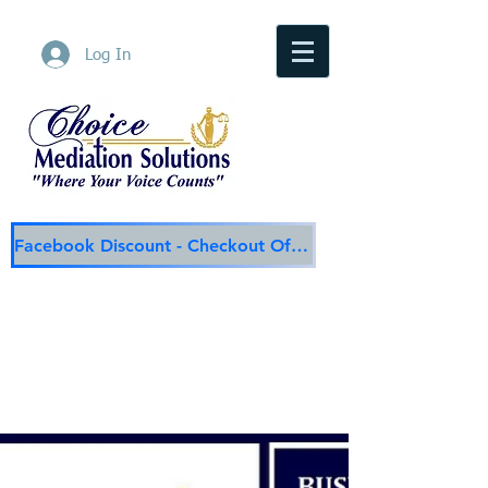
Log In
Facebook Discount - Checkout Offer
Choice Mediation Solutions
"Where Your Voice Counts"
Family & Civil Mediation & Services
225-308-4559
Baton Rouge Main Line
337-284-3117
Lafayette
Email:
choicemediationsolutions@outlook.com
Website:
www.choicemediationsolutions.com