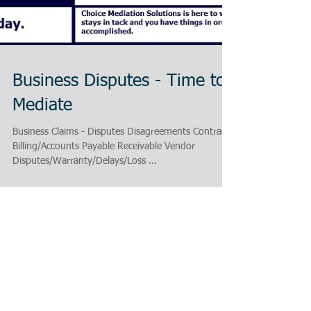
Business Disputes - Time to
Mediate