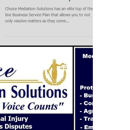
Business! Stay Protected -
Resolve Immediately
Choice Mediation Solutions has an elite top of the
line Business Service Plan that allows you to not
only resolve matters as they come...