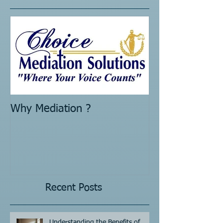
Featured Posts
Why Mediation ?