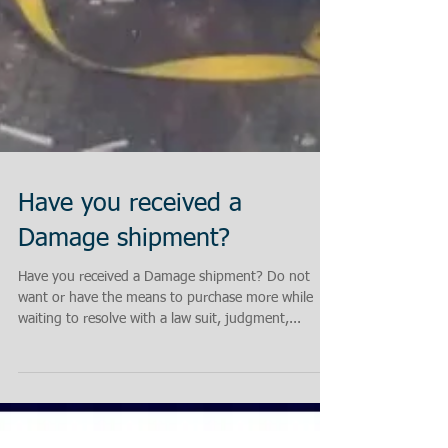
Have you received a
Damage shipment?
Have you received a Damage shipment? Do not
want or have the means to purchase more while
waiting to resolve with a law suit, judgment,...