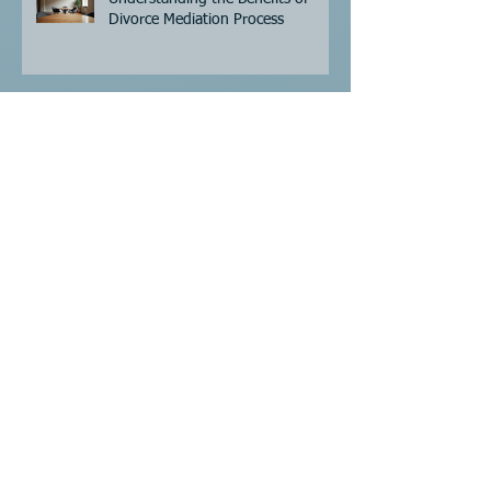
Recent Posts
Understanding the Benefits of
Divorce Mediation Process
Understanding Divorce Mediation
Expenses: Key Cost Factors to
Consider
Understanding Divorce Mediation
Costs - Divorce Mediation Pricing
Guide
Navigating the Legal Name