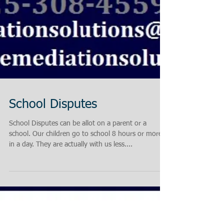
School Disputes
School Disputes can be allot on a parent or a
school. Our children go to school 8 hours or more
in a day. They are actually with us less....