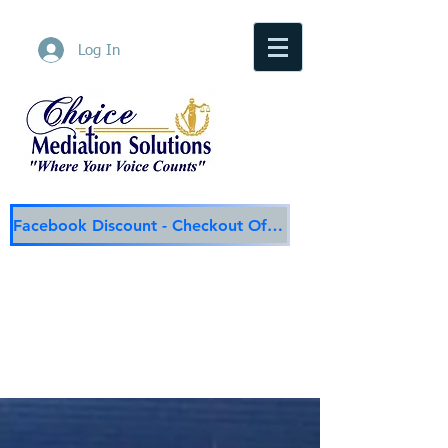
Log In
Facebook Discount - Checkout Offer
Choice Mediation Solutions
"Where Your Voice Counts"
Family & Civil Mediation & Services
225-308-4559
Baton Rouge Main Line
337-284-3117
Lafayette
Email:
choicemediationsolutions@outlook.com
Website:
www.choicemediationsolutions.com