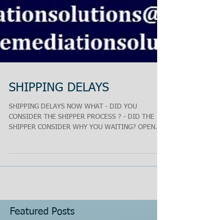
SHIPPING DELAYS
SHIPPING DELAYS NOW WHAT - DID YOU
CONSIDER THE SHIPPER PROCESS ? - DID THE
SHIPPER CONSIDER WHY YOU WAITING? OPEN
THE LINES OF...