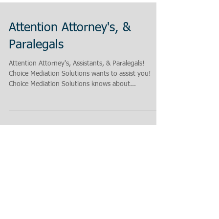
Attention Attorney's, &
Paralegals
Attention Attorney's, Assistants, & Paralegals!
Choice Mediation Solutions wants to assist you!
Choice Mediation Solutions knows about...