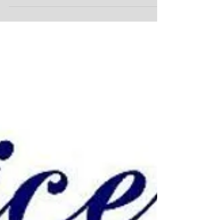
Workman's comp!
Workman's comp! Know your rights, know your
options! Hurt at work and not sure what to do or
what to say. You pressed between should I...