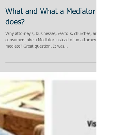
What and What a Mediator
does?
Why attorney's, businesses, realtors, churches, and
consumers hire a Mediator instead of an attorney to
mediate? Great question. It was...