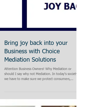
Bring joy back into your
Business with Choice
Mediation Solutions
Attention Business Owners! Why Mediation or
should I say why not Mediation. In today's society
we have to make sure we protect consumers,...