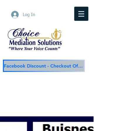
Log In
Facebook Discount - Checkout Offer
Choice Mediation Solutions
"Where Your Voice Counts"
Family & Civil Mediation & Services
225-308-4559
Baton Rouge Main Line
337-284-3117
Lafayette
Email:
choicemediationsolutions@outlook.com
Website:
www.choicemediationsolutions.com