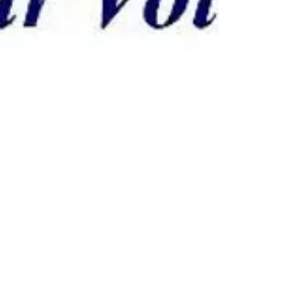
Why Mediation ?