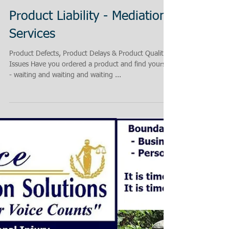
Product Liability - Mediation
Services
Product Defects, Product Delays & Product Quality
Issues Have you ordered a product and find yourself
- waiting and waiting and waiting ...