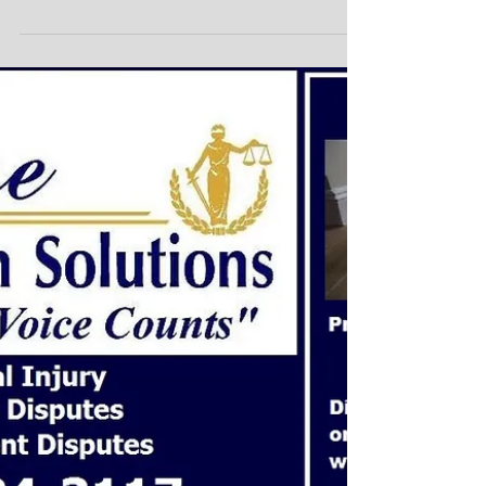
with Pre Mediation or
Conflict Protection
Agreement
Attention Home Owners and Contractors Building a
home is a great accomplishment. We all know how
important it is to stay on track. We...