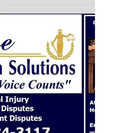
Clauses!
Commercial Mergers Business Agreements Protect
your Transactions and Business Agreements! Choice
Mediation Solutions offers you...