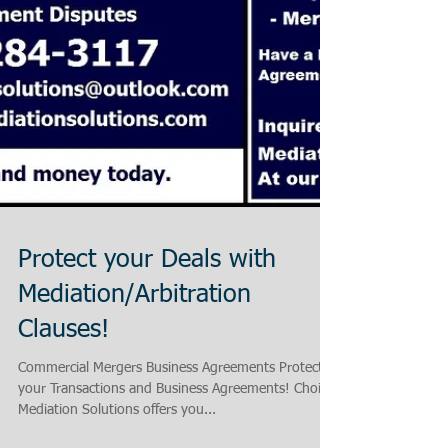
Protect your Deals with
Mediation/Arbitration