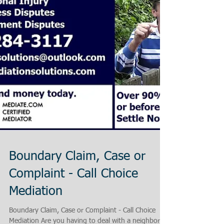
Boundary Claim, Case or
Complaint - Call Choice
Mediation