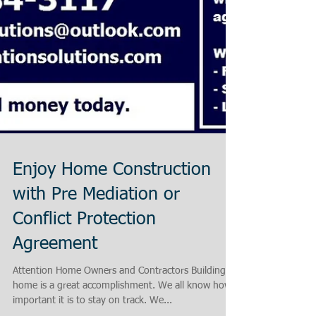
Enjoy Home Construction