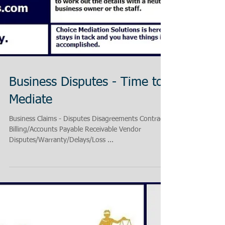
Business Disputes - Time to
Mediate