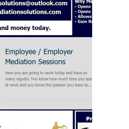
Employee / Employer
Mediation Sessions
Here you are going to work today and have so
many regrets. You know how much time you spend
at work and you know the passion you have to...