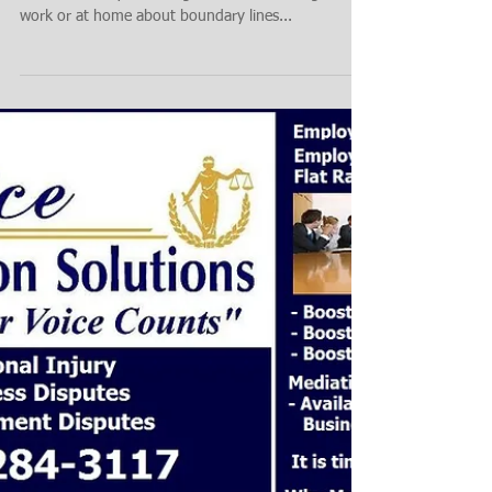
Boundary Claim, Case or Complaint - Call Choice
Mediation Are you having to deal with a neighbor at
work or at home about boundary lines...