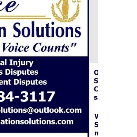
Business Claims - Disputes Disagreements Contracts
Billing/Accounts Payable Receivable Vendor
Disputes/Warranty/Delays/Loss ...