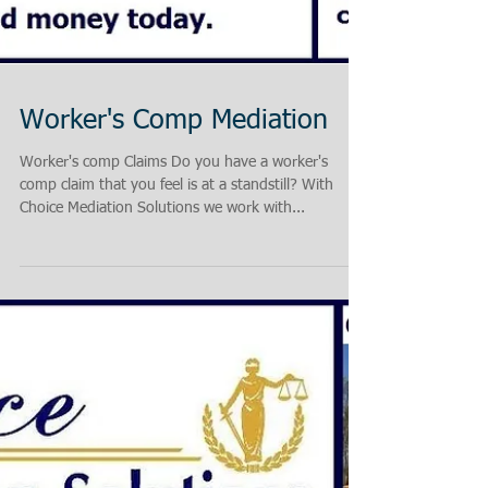
Worker's Comp Mediation
Worker's comp Claims Do you have a worker's
comp claim that you feel is at a standstill? With