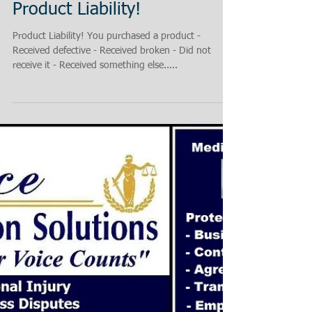
Product Liability!
Product Liability! You purchased a product -
Received defective - Received broken - Did not
receive it - Received something else.....