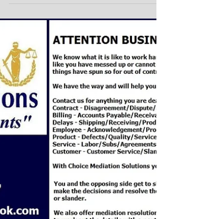
Do you have a Product
liability dispute,
disagreement or claim??
Do you have a Product liability dispute,
disagreement or claim?? WHAT IS PRODUCT
LIABILITY ?? What is Product Liability? Product...