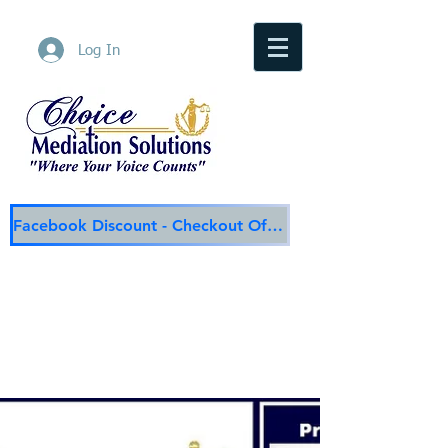
Log In
Facebook Discount - Checkout Offer
Choice Mediation Solutions
"Where Your Voice Counts"
Family & Civil Mediation & Services
225-308-4559
Baton Rouge Main Line
337-284-3117
Lafayette
Email:
choicemediationsolutions@outlook.com
Website:
www.choicemediationsolutions.com