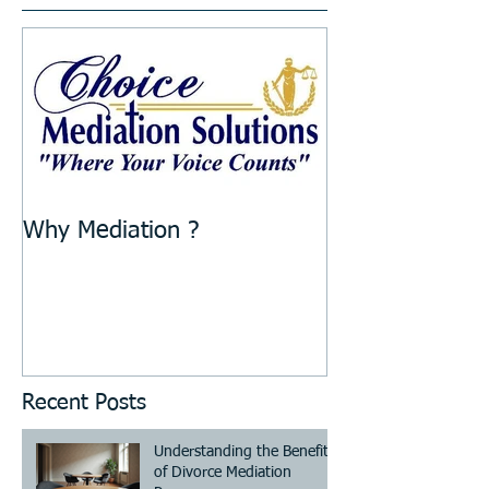
Why Mediation ?
Recent Posts
Understanding the Benefits
of Divorce Mediation