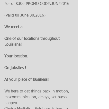
For of $300 PROMO CODE:JUNE2016
(valid till June 30,2016)
We meet at
One of our locations throughout 
Louisiana! 
Your location. 
On jobsites ! 
At your place of business!
We here to get things back in motion, 
miscommunication, delays, set backs 
happen.