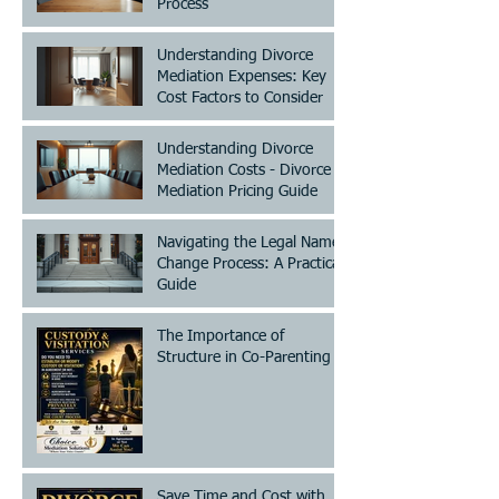
Process
Understanding Divorce
Mediation Expenses: Key
Cost Factors to Consider
Understanding Divorce
Mediation Costs - Divorce
Mediation Pricing Guide
Navigating the Legal Name
Change Process: A Practical
Guide
The Importance of
Structure in Co-Parenting
Save Time and Cost with