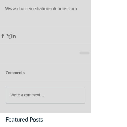
Www.choicemediationsolutions.com
Comments
Write a comment...
Featured Posts