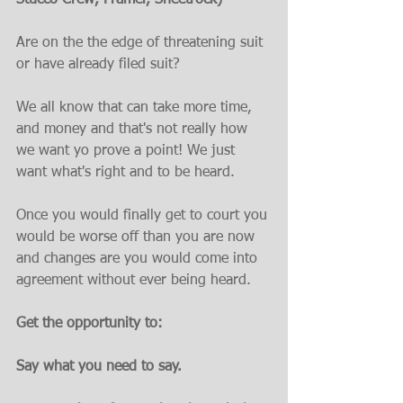
Stucco Crew, Framer, Sheetrock)
Are on the the edge of threatening suit 
or have already filed suit?
We all know that can take more time, 
and money and that's not really how 
we want yo prove a point! We just 
want what's right and to be heard.
Once you would finally get to court you 
would be worse off than you are now 
and changes are you would come into 
agreement without ever being heard.
Get the opportunity to:
Say what you need to say.