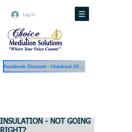
Log In
Facebook Discount - Checkout Offer
Choice Mediation Solutions
"Where Your Voice Counts"
Family & Civil Mediation & Services
225-308-4559
Baton Rouge Main Line
337-284-3117
Lafayette
Email:
choicemediationsolutions@outlook.com
Website:
www.choicemediationsolutions.com
INSULATION - NOT GOING
RIGHT?