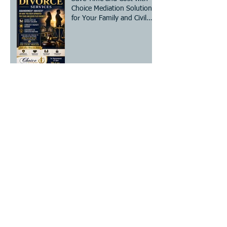
Choice Mediation Solutions
for Your Family and Civil
Matters
The Essential Divorce
Mediation Checklist: Steps
for Mediation Preparation
Steps to Legally Change
Your Name - A Clear Legal
Name Change Process
How to Prepare for
Mediation: Your Essential
Divorce Mediation Checklist
Establish or Modify Custody
and/or Visitation!