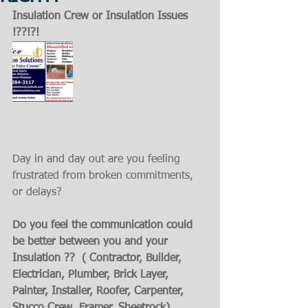
Insulation Crew or Insulation Issues 
!??!?!
Day in and day out are you feeling 
frustrated from broken commitments, 
or delays?
Do you feel the communication could 
be better between you and your 
Insulation ??  ( Contractor, Builder, 
Electrician, Plumber, Brick Layer, 
Painter, Installer, Roofer, Carpenter, 