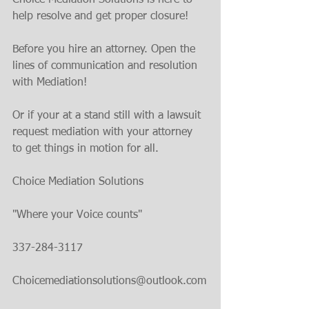
Choice Mediation Solutions is here to 
help resolve and get proper closure!
Before you hire an attorney. Open the 
lines of communication and resolution 
with Mediation!
Or if your at a stand still with a lawsuit 
request mediation with your attorney 
to get things in motion for all.
Choice Mediation Solutions 
"Where your Voice counts"
337-284-3117 
Choicemediationsolutions@outlook.com