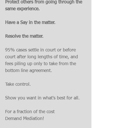
Protect others from going through the 
same experience. 
Have a Say in the matter. 
Resolve the matter.
95% cases settle in court or before 
court after long lengths of time, and 
fees piling up only to take from the 
bottom line agreement.
Take control. 
Show you want in what's best for all.
For a fraction of the cost
Demand Mediation!