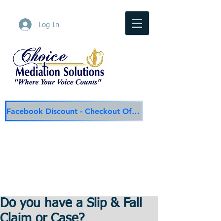
Log In
Facebook Discount - Checkout Offer
Choice Mediation Solutions
"Where Your Voice Counts"
Family & Civil Mediation & Services
225-308-4559
Baton Rouge Main Line
337-284-3117
Lafayette
Email:
choicemediationsolutions@outlook.com
Website:
www.choicemediationsolutions.com
Do you have a Slip & Fall
Claim or Case?