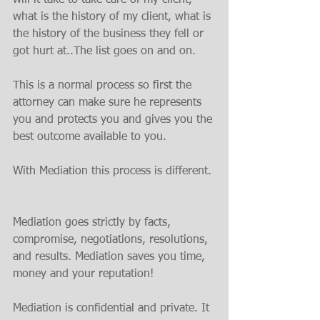
what is the history of my client, what is 
the history of the business they fell or 
got hurt at..The list goes on and on.
This is a normal process so first the 
attorney can make sure he represents 
you and protects you and gives you the 
best outcome available to you.
With Mediation this process is different.
Mediation goes strictly by facts, 
compromise, negotiations, resolutions, 
and results. Mediation saves you time, 
money and your reputation!
Mediation is confidential and private. It 