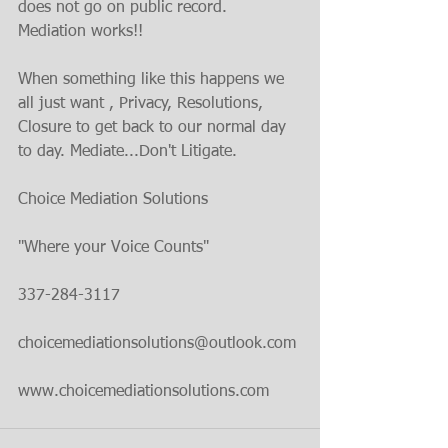
does not go on public record. 
Mediation works!!
When something like this happens we 
all just want , Privacy, Resolutions, 
Closure to get back to our normal day 
to day. Mediate...Don't Litigate.
Choice Mediation Solutions
"Where your Voice Counts"
337-284-3117
choicemediationsolutions@outlook.com
www.choicemediationsolutions.com