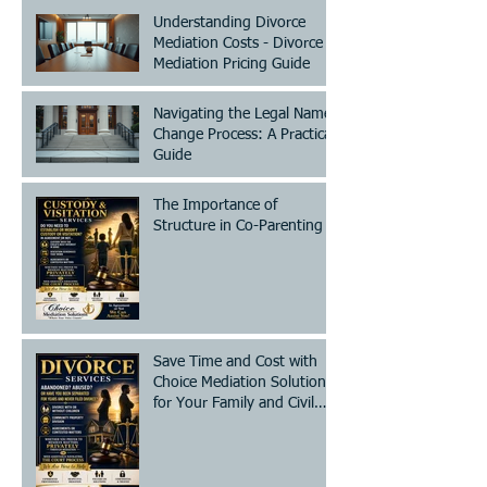
Understanding Divorce
Mediation Costs - Divorce
Mediation Pricing Guide
Navigating the Legal Name
Change Process: A Practical
Guide
The Importance of
Structure in Co-Parenting
Save Time and Cost with
Choice Mediation Solutions
for Your Family and Civil
Matters