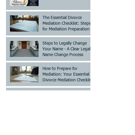
The Essential Divorce
Mediation Checklist: Steps
for Mediation Preparation
Steps to Legally Change
Your Name - A Clear Legal
Name Change Process
How to Prepare for
Mediation: Your Essential
Divorce Mediation Checklist
Establish or Modify Custody
and/or Visitation!