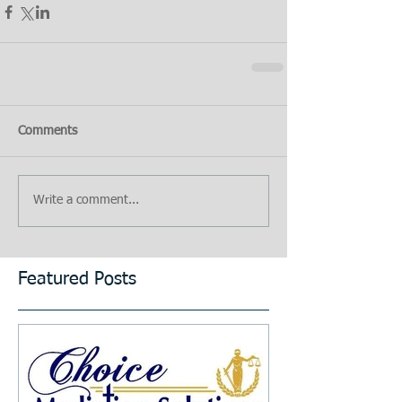
Comments
Write a comment...
Featured Posts