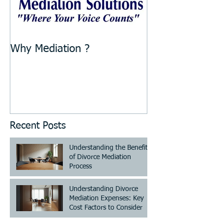
Why Mediation ?
Recent Posts
Understanding the Benefits
of Divorce Mediation
Process
Understanding Divorce
Mediation Expenses: Key
Cost Factors to Consider