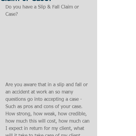
Do you have a Slip & Fall Claim or 
Case?
Are you aware that in a slip and fall or 
an accident at work an so many 
questions go into accepting a case - 
Such as pros and cons of your case. 
How strong, how weak, how credible, 
how much this will cost, how much can 
I expect in return for my client, what 
will it take to take care of my client, 