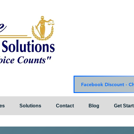
Choice Mediation Solut
"Where Your Voice Cou
Family & Civil Mediat
225-308-4559 Baton R
337-284-3117 Lafayet
Email:
choicemediationsoluti
Website:
www.choiceme
Facebook Discount - C
es
Solutions
Contact
Blog
Get Star