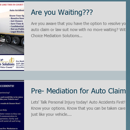
Are you Waiting???
Are you aware that you have the option to resolve your
auto claim or law suit now with no more waiting? With
Choice Mediation Solutions...
Pre- Mediation for Auto Claims
Lets' Talk Personal Injury today! Auto Accidents First!!
Know your options. Know that you can be taken care of
just like your vehicle....