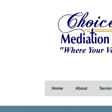
Home
About
Servic