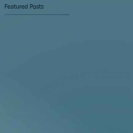
Featured Posts
!