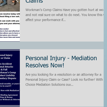
Claims
Workman's Comp Claims Have you gotten hurt at work
and not real sure on what to do next. You know this wil
affect your performance if...
Personal Injury - Mediation
Resolves Now!
Are you looking for a resolution or an attorney for a
Personal Injury Claim or Case? Look no further! With
Choice Mediation Solutions our...