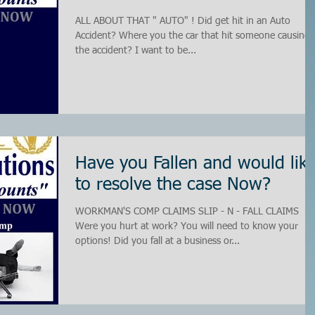
ALL ABOUT THAT " AUTO" ! Did get hit in an Auto
Accident? Where you the car that hit someone causing
the accident? I want to be...
Have you Fallen and would lik
to resolve the case Now?
WORKMAN'S COMP CLAIMS SLIP - N - FALL CLAIMS
Were you hurt at work? You will need to know your
options! Did you fall at a business or...