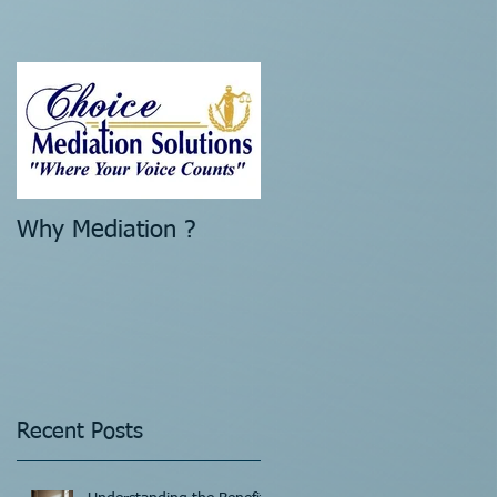
Why Mediation ?
Recent Posts