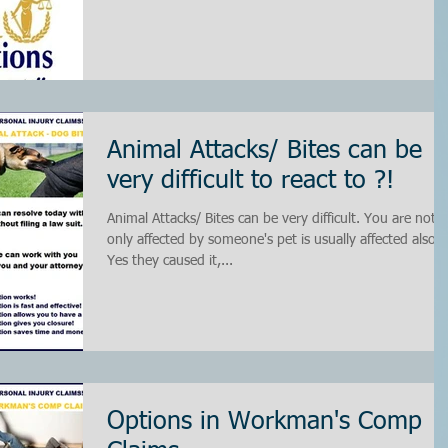
Animal Attacks/ Bites can be
very difficult to react to ?!
Animal Attacks/ Bites can be very difficult. You are not
only affected by someone's pet is usually affected also.
Yes they caused it,...
Options in Workman's Comp