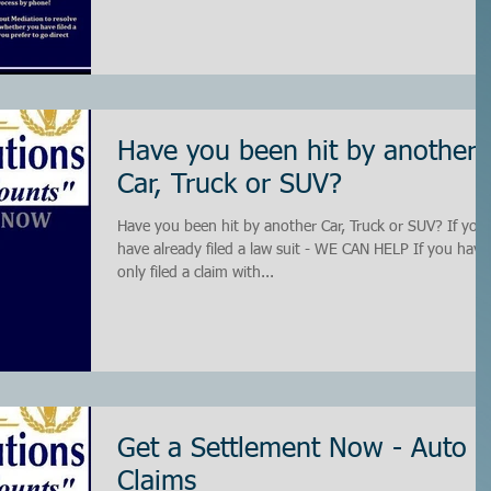
Have you been hit by another
Car, Truck or SUV?
Have you been hit by another Car, Truck or SUV? If you
have already filed a law suit - WE CAN HELP If you have
only filed a claim with...
Get a Settlement Now - Auto
Claims