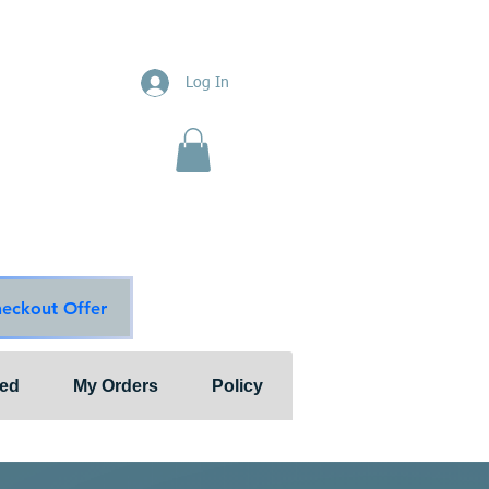
ions
Log In
nts"
ion & Services
ouge Main Line
te
ons@outlook.com
diationsolutions.com
heckout Offer
ted
My Orders
Policy