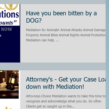
Have you been bitten by a
DOG?
Mediation for Animals! Animal Attacks Animal Damage to
Property Animal Bites Animal Rights Animal Protection
Mediation can help. ...
Attorney's - Get your Case Loa
down with Mediation!
Attorneys Choice Mediation wants to take this time to
recognize and acknowledge what you do. So often
Clients get so caught up in the...